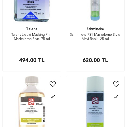
Talens
Schmincke
Talens Liquid Masking Film
Schmincke 731 Maskeleme Sıvısı
Maskeleme Sıvısı 75 ml
Mavi Renkli 25 ml
494.00
TL
620.00
TL