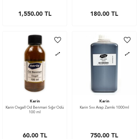
1,550.00
TL
180.00
TL
Karin
Karin
Karin Oxgall Öd Benmari Sığır Ödü
Karin Sıvı Arap Zamkı 1000ml
100 ml
60.00
TL
750.00
TL