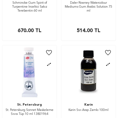
Schmincke Gum Spirit of
Daler Rowney Watercolour
Turpentine İnceltici Sakız
Mediums Gum Arabic Solution 75
Terebentin 60 ml
ml
670.00
TL
514.00
TL
St. Petersburg
Karin
St. Petersburg Sonnet Maskeleme
Karin Sıvı Arap Zamkı 100ml
Sıvısı Tüp 10 ml 13801964