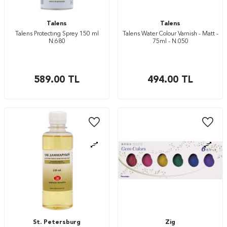
Talens
Talens
Talens Protectıng Sprey 150 ml
Talens Water Colour Varnish - Matt -
N:680
75ml - N.050
589.00
TL
494.00
TL
St. Petersburg
Zig