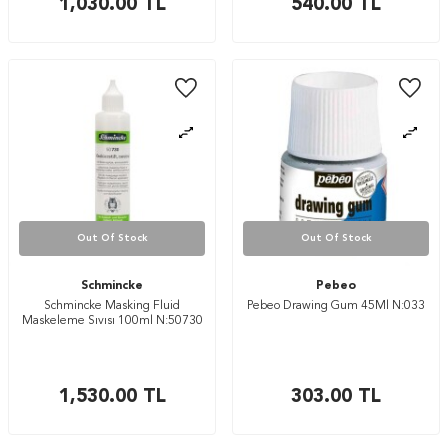
1,030.00
TL
540.00
TL
Out Of Stock
Out Of Stock
Schmincke
Pebeo
Schmincke Masking Fluid
Pebeo Drawing Gum 45Ml N:033
Maskeleme Sıvısı 100ml N:50730
1,530.00
TL
303.00
TL