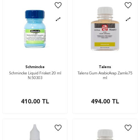
Schmincke
Talens
Schmincke Liquid Frisket 20 ml
Talens Gum ArabicArap Zamkı75
N:50303
ml
410.00
TL
494.00
TL