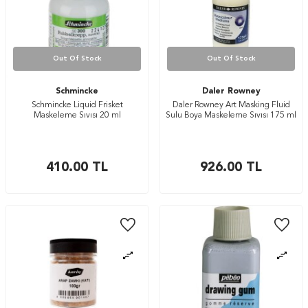
Out Of Stock
Out Of Stock
Schmincke
Daler Rowney
Schmincke Liquid Frisket
Daler Rowney Art Masking Fluid
Maskeleme Sıvısı 20 ml
Sulu Boya Maskeleme Sıvısı 175 ml
410.00
TL
926.00
TL