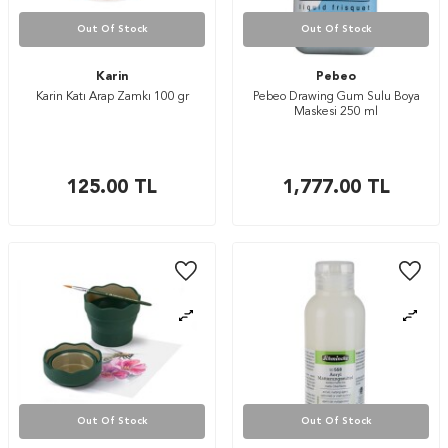
Out Of Stock
Out Of Stock
Karin
Pebeo
Karin Katı Arap Zamkı 100 gr
Pebeo Drawing Gum Sulu Boya
Maskesi 250 ml
125.00
TL
1,777.00
TL
Out Of Stock
Out Of Stock