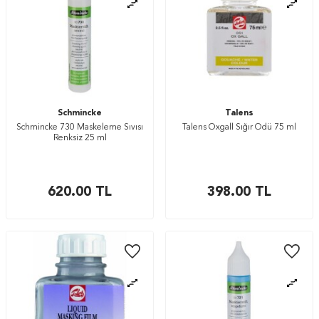
Schmincke
Talens
Schmincke 730 Maskeleme Sıvısı
Talens Oxgall Sığır Ödü 75 ml
Renksiz 25 ml
620.00
TL
398.00
TL