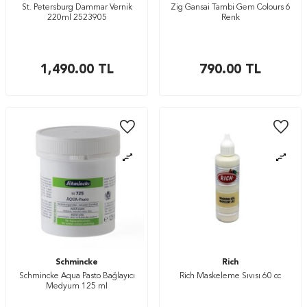
St. Petersburg Dammar Vernik
Zig Gansai Tambi Gem Colours 6
220ml 2523905
Renk
1,490.00
TL
790.00
TL
Schmincke
Rich
Schmincke Aqua Pasto Bağlayıcı
Rich Maskeleme Sıvısı 60 cc
Medyum 125 ml