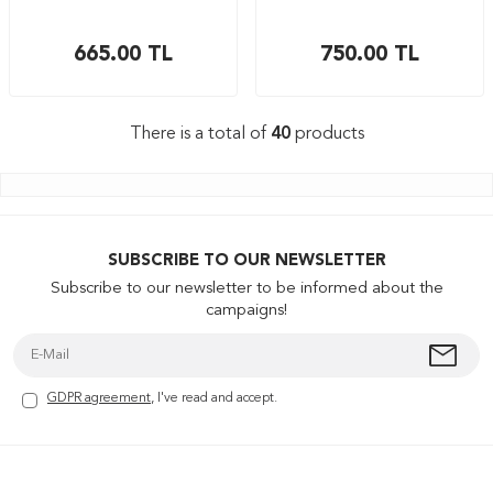
665.00
TL
750.00
TL
There is a total of
40
products
SUBSCRIBE TO OUR NEWSLETTER
Subscribe to our newsletter to be informed about the
campaigns!
GDPR agreement
, I've read and accept.