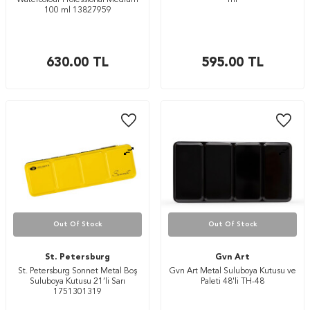
Watercolour Professional Medium
ml
100 ml 13827959
630.00
TL
595.00
TL
Out Of Stock
Out Of Stock
St. Petersburg
Gvn Art
St. Petersburg Sonnet Metal Boş
Gvn Art Metal Suluboya Kutusu ve
Suluboya Kutusu 21’li Sarı
Paleti 48'li TH-48
1751301319