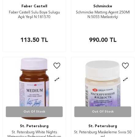
Faber Castell
Schmincke
Faber Castell Sulu Boya Sulugu
Schmincke Mattıng Agent 250Ml
Açık Yeşil N:181570
N:5055 Matlastırİçi
113.50
TL
990.00
TL
Out Of Stock
Out Of Stock
St. Petersburg
St. Petersburg
St. Petersburg White Nights
St. Petersburg Maskeleme Sıvısı 50