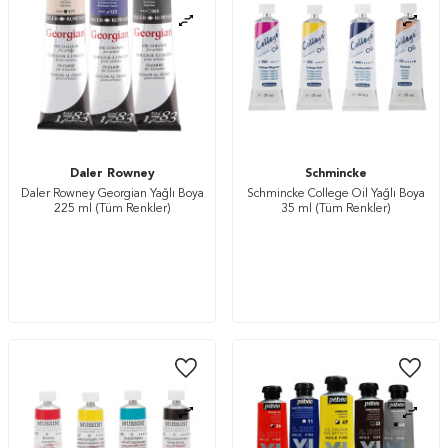
Daler Rowney
Schmincke
Daler Rowney Georgian Yağlı Boya
Schmincke College Oil Yağlı Boya
225 ml (Tüm Renkler)
35 ml (Tüm Renkler)