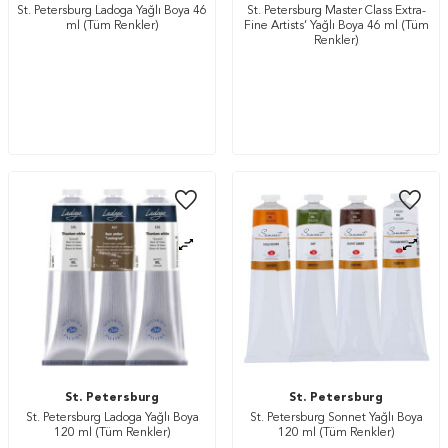
St. Petersburg Ladoga Yağlı Boya 46
St. Petersburg Master Class Extra-
ml (Tüm Renkler)
Fine Artists’ Yağlı Boya 46 ml (Tüm
Renkler)
St. Petersburg
St. Petersburg
St. Petersburg Ladoga Yağlı Boya
St. Petersburg Sonnet Yağlı Boya
120 ml (Tüm Renkler)
120 ml (Tüm Renkler)