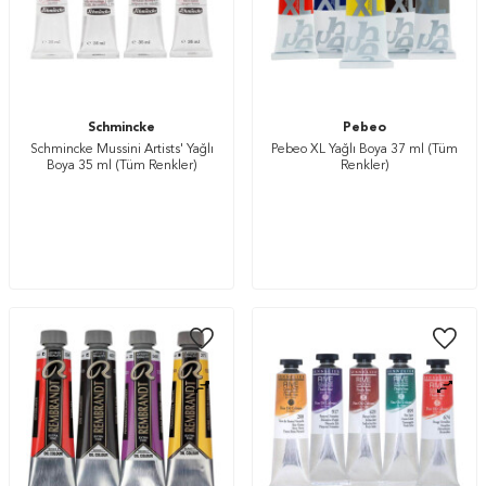
Schmincke
Pebeo
Schmincke Mussini Artists' Yağlı
Pebeo XL Yağlı Boya 37 ml (Tüm
Boya 35 ml (Tüm Renkler)
Renkler)