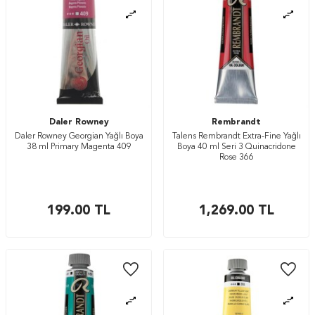
Daler Rowney
Rembrandt
Daler Rowney Georgian Yağlı Boya
Talens Rembrandt Extra-Fine Yağlı
38 ml Primary Magenta 409
Boya 40 ml Seri 3 Quinacridone
Rose 366
199.00
TL
1,269.00
TL