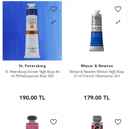
St. Petersburg
Winsor & Newton
St. Petersburg Sonnet Yağlı Boya 46
Winsor & Newton Winton Yağlı Boya
ml Phthalocyanine Blue 500
37 ml French Ultramarine 263
190.00
TL
179.00
TL