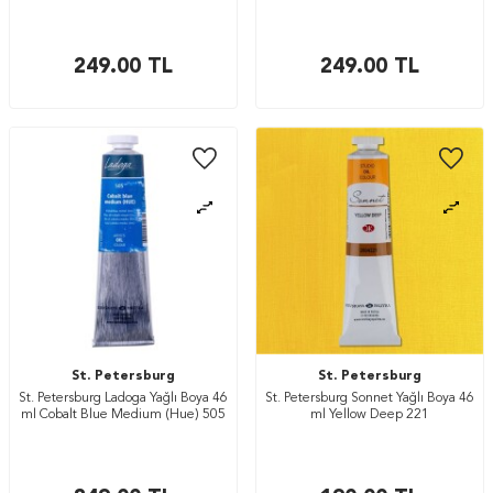
249.00
TL
249.00
TL
St. Petersburg
St. Petersburg
St. Petersburg Ladoga Yağlı Boya 46
St. Petersburg Sonnet Yağlı Boya 46
ml Cobalt Blue Medium (Hue) 505
ml Yellow Deep 221