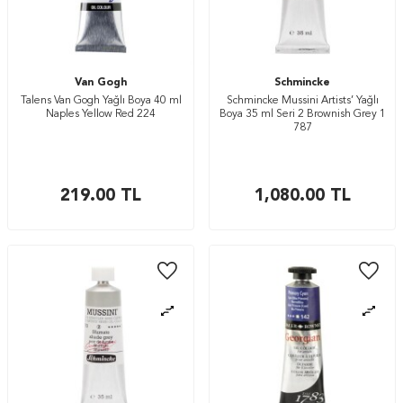
Van Gogh
Schmincke
Talens Van Gogh Yağlı Boya 40 ml
Schmincke Mussini Artists’ Yağlı
Naples Yellow Red 224
Boya 35 ml Seri 2 Brownish Grey 1
787
219.00
TL
1,080.00
TL