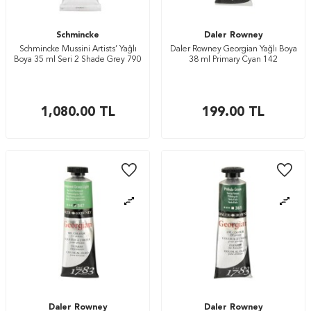
Schmincke
Daler Rowney
Schmincke Mussini Artists’ Yağlı
Daler Rowney Georgian Yağlı Boya
Boya 35 ml Seri 2 Shade Grey 790
38 ml Primary Cyan 142
1,080.00
TL
199.00
TL
Daler Rowney
Daler Rowney