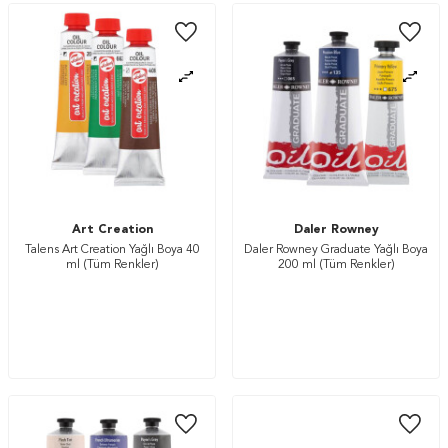
Art Creation
Daler Rowney
Talens Art Creation Yağlı Boya 40
Daler Rowney Graduate Yağlı Boya
ml (Tüm Renkler)
200 ml (Tüm Renkler)