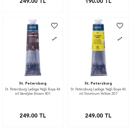
249.00
TL
190.00
TL
St. Petersburg
St. Petersburg
St. Petersburg Ladoga Yağlı Boya 46
St. Petersburg Ladoga Yağlı Boya 46
ml Vandyke Brown 401
ml Strontium Yellow 207
249.00
TL
249.00
TL