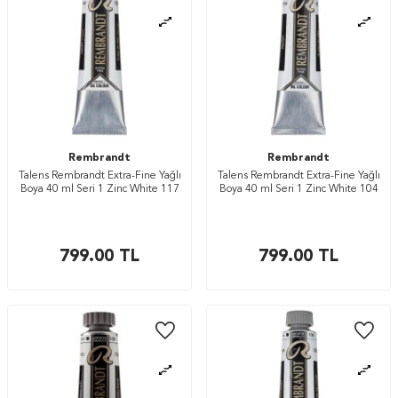
Rembrandt
Rembrandt
Talens Rembrandt Extra-Fine Yağlı
Talens Rembrandt Extra-Fine Yağlı
Boya 40 ml Seri 1 Zinc White 117
Boya 40 ml Seri 1 Zinc White 104
799.00
TL
799.00
TL