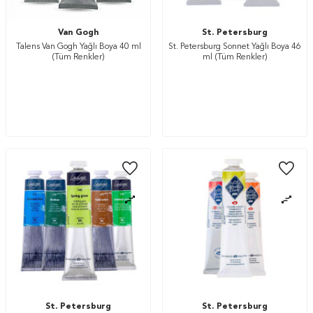
Van Gogh
St. Petersburg
Talens Van Gogh Yağlı Boya 40 ml
St. Petersburg Sonnet Yağlı Boya 46
(Tüm Renkler)
ml (Tüm Renkler)
St. Petersburg
St. Petersburg