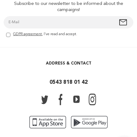
Subscribe to our newsletter to be informed about the
campaigns!
GDPR agreement
, I've read and accept.
ADDRESS & CONTACT
0543 818 01 42