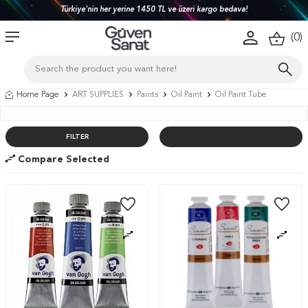
Türkiye'nin her yerine 1450 TL ve üzeri kargo bedava!
(
0
)
Home Page
ART SUPPLIES
Paints
Oil Paint
Oil Paint Tube
FILTER
Compare Selected