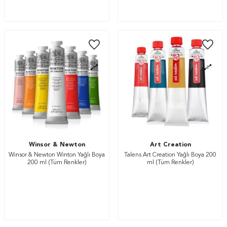
Winsor & Newton
Art Creation
Winsor & Newton Winton Yağlı Boya
Talens Art Creation Yağlı Boya 200
200 ml (Tüm Renkler)
ml (Tüm Renkler)