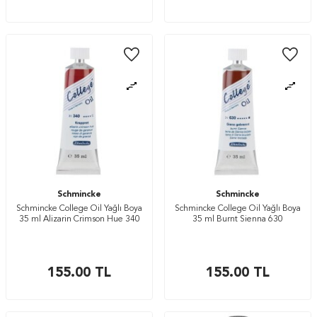
Schmincke
Schmincke
Schmincke College Oil Yağlı Boya
Schmincke College Oil Yağlı Boya
35 ml Alizarin Crimson Hue 340
35 ml Burnt Sienna 630
155.00
TL
155.00
TL