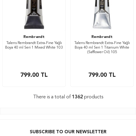
Rembrandt
Rembrandt
Talens Rembrandt Extra-Fine Yağlı
Talens Rembrandt Extra-Fine Yağlı
Boya 40 ml Seri 1 Mixed White 103
Boya 40 ml Seri 1 Titanium White
(Safflower Oil) 105
799.00
TL
799.00
TL
There is a total of
1362
products
SUBSCRIBE TO OUR NEWSLETTER