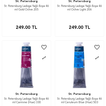
St. Petersburg
St. Petersburg
St. Petersburg Ladoga Yağlı Boya 46
St. Petersburg Ladoga Yağlı Boya 46
ml Gold Ochre 205
ml Ochre Light 206
249.00
TL
249.00
TL
St. Petersburg
St. Petersburg
St. Petersburg Ladoga Yağlı Boya 46
St. Petersburg Ladoga Yağlı Boya 46
ml Carmine (Hue) 330
ml Ceruleum Blue (Hue) 503