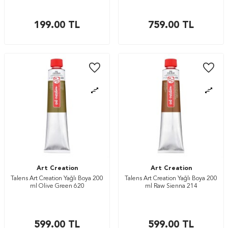
199.00
TL
759.00
TL
Art Creation
Art Creation
Talens Art Creation Yağlı Boya 200
Talens Art Creation Yağlı Boya 200
ml Olive Green 620
ml Raw Sienna 214
599.00
TL
599.00
TL