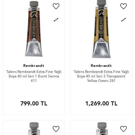
Rembrandt
Rembrandt
Talens Rembrandt Extra-Fine Yağlı
Talens Rembrandt Extra-Fine Yağlı
Boya 40 ml Seri 1 Burnt Sienna
Boya 40 ml Seri 3 Transparent
411
Yellow Green 281
799.00
TL
1,269.00
TL