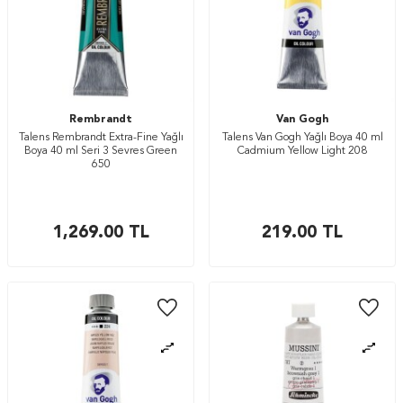
Rembrandt
Van Gogh
Talens Rembrandt Extra-Fine Yağlı
Talens Van Gogh Yağlı Boya 40 ml
Boya 40 ml Seri 3 Sevres Green
Cadmium Yellow Light 208
650
1,269.00
TL
219.00
TL