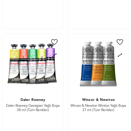
Daler Rowney
Winsor & Newton
Daler Rowney Georgian Yağlı Boya
Winsor & Newton Winton Yağlı Boya
38 ml (Tüm Renkler)
37 ml (Tüm Renkler)