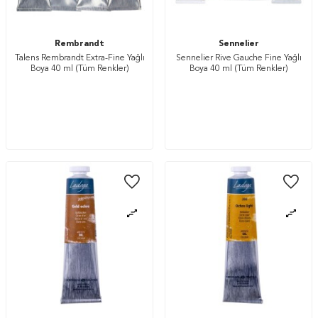
Rembrandt
Sennelier
Talens Rembrandt Extra-Fine Yağlı
Sennelier Rive Gauche Fine Yağlı
Boya 40 ml (Tüm Renkler)
Boya 40 ml (Tüm Renkler)