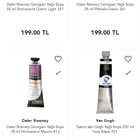
Daler Rowney Georgian Yağlı Boya
Daler Rowney Georgian Yağlı Boya
38 ml Permanent Green Light 347
38 ml Phthalo Green 361
199.00
TL
199.00
TL
Daler Rowney
Van Gogh
Daler Rowney Georgian Yağlı Boya
Talens Van Gogh Yağlı Boya 200 ml
38 ml Permanent Mauve 413
Ivory Black 701