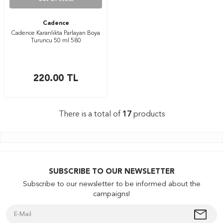
Cadence
Cadence Karanlıkta Parlayan Boya
Turuncu 50 ml 580
220.00
TL
There is a total of
17
products
SUBSCRIBE TO OUR NEWSLETTER
Subscribe to our newsletter to be informed about the
campaigns!