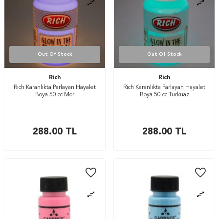
Out Of Stock
Out Of Stock
Rich
Rich
Rich Karanlıkta Parlayan Hayalet
Rich Karanlıkta Parlayan Hayalet
Boya 50 cc Mor
Boya 50 cc Turkuaz
288.00
TL
288.00
TL