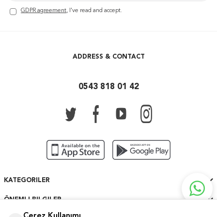
GDPR agreement
, I've read and accept.
ADDRESS & CONTACT
0543 818 01 42
KATEGORILER
ÖNEMLI BILGILER
Çerez Kullanımı