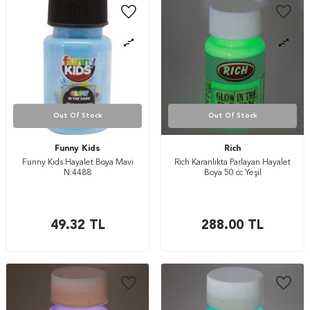
Out Of Stock
Out Of Stock
Funny Kids
Rich
Funny Kids Hayalet Boya Mavi
Rich Karanlıkta Parlayan Hayalet
N:4488
Boya 50 cc Yeşil
49.32
TL
288.00
TL