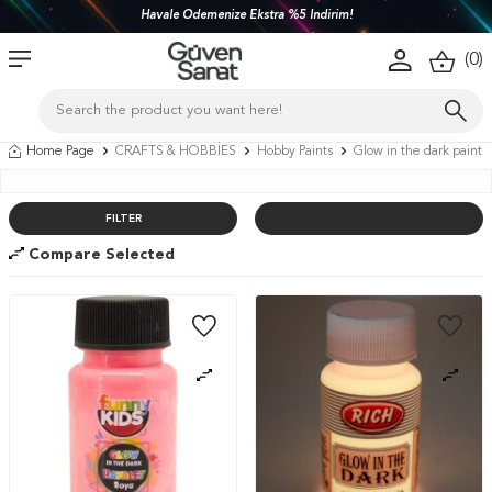
Türkiye'nin her yerine 1450 TL ve üzeri kargo bedava!
(
0
)
Home Page
CRAFTS & HOBBİES
Hobby Paints
Glow in the dark paint
FILTER
Compare Selected