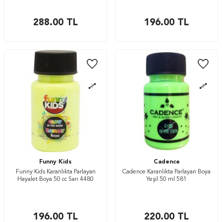
288.00
TL
196.00
TL
Funny Kids
Cadence
Funny Kids Karanlıkta Parlayan
Cadence Karanlıkta Parlayan Boya
Hayalet Boya 50 cc Sarı 4480
Yeşil 50 ml 581
196.00
TL
220.00
TL