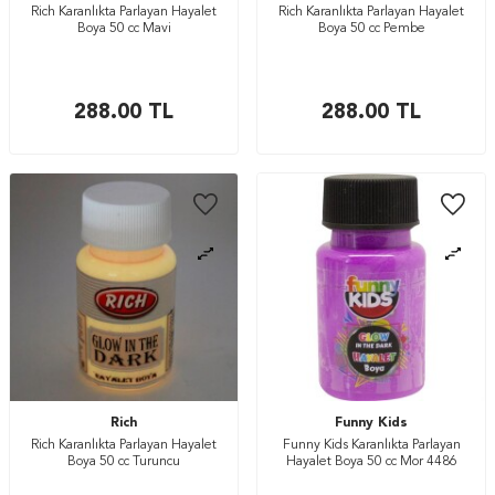
Rich Karanlıkta Parlayan Hayalet
Rich Karanlıkta Parlayan Hayalet
Boya 50 cc Mavi
Boya 50 cc Pembe
288.00
TL
288.00
TL
Rich
Funny Kids
Rich Karanlıkta Parlayan Hayalet
Funny Kids Karanlıkta Parlayan
Boya 50 cc Turuncu
Hayalet Boya 50 cc Mor 4486