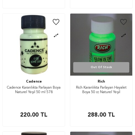
Out Of Stock
Cadence
Rich
Cadence Karanlıkta Parlayan Boya
Rich Karanlıkta Parlayan Hayalet
Naturel Yeşil 50 ml 578
Boya 50 cc Naturel Yeşil
220.00
TL
288.00
TL