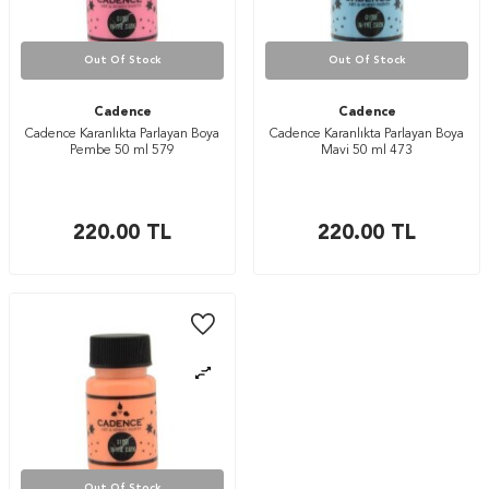
Out Of Stock
Out Of Stock
Cadence
Cadence
Cadence Karanlıkta Parlayan Boya
Cadence Karanlıkta Parlayan Boya
Pembe 50 ml 579
Mavi 50 ml 473
220.00
TL
220.00
TL
Out Of Stock