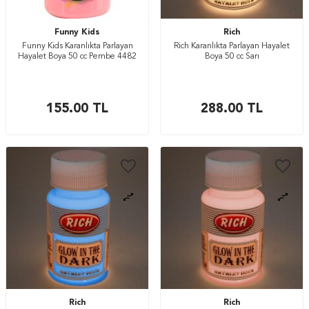
Funny Kids
Rich
Funny Kids Karanlıkta Parlayan
Rich Karanlıkta Parlayan Hayalet
Hayalet Boya 50 cc Pembe 4482
Boya 50 cc Sarı
155.00
TL
288.00
TL
Rich
Rich