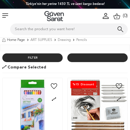
Türkiye'nin her yerine 1450 TL ve üzeri kargo bedava!
(
0
)
Home Page
ART SUPPLIES
Drawing
Pencils
FILTER
Compare Selected
%
15
Discount