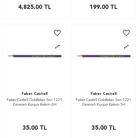
4,825.00
TL
199.00
TL
Faber Castell
Faber Castell
Faber Castell Goldfaber Seri 1221
Faber Castell Goldfaber Seri 1221
Dereceli Kurşun Kalem 6H
Dereceli Kurşun Kalem 5H
35.00
TL
35.00
TL