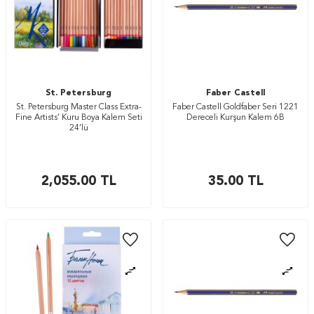
St. Petersburg
Faber Castell
St. Petersburg Master Class Extra-
Faber Castell Goldfaber Seri 1221
Fine Artists’ Kuru Boya Kalem Seti
Dereceli Kurşun Kalem 6B
24’lü
2,055.00
TL
35.00
TL