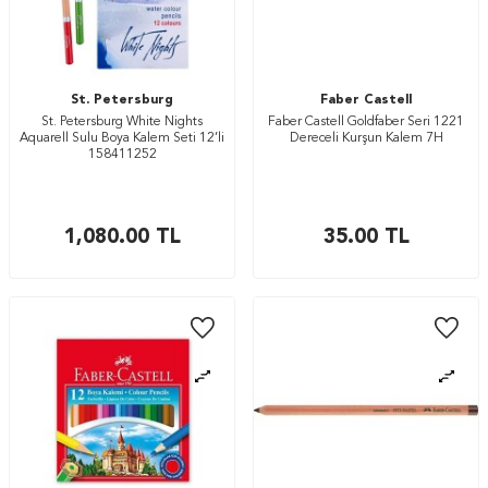
St. Petersburg
Faber Castell
St. Petersburg White Nights
Faber Castell Goldfaber Seri 1221
Aquarell Sulu Boya Kalem Seti 12’li
Dereceli Kurşun Kalem 7H
158411252
1,080.00
TL
35.00
TL