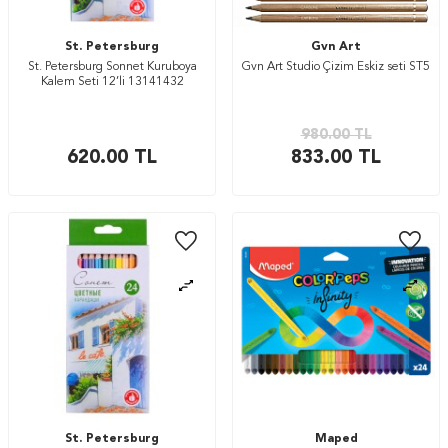
St. Petersburg
Gvn Art
St. Petersburg Sonnet Kuruboya
Gvn Art Studio Çizim Eskiz seti ST5
Kalem Seti 12’li 13141432
980.00
TL
620.00
TL
833.00
TL
St. Petersburg
Maped