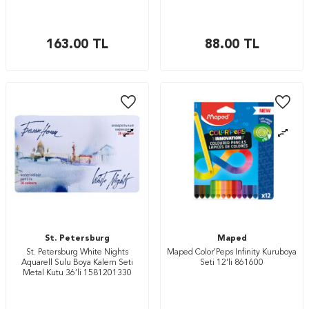
163.00
TL
88.00
TL
St. Petersburg
Maped
St. Petersburg White Nights
Maped Color'Peps Infinity Kuruboya
Aquarell Sulu Boya Kalem Seti
Seti 12'li 861600
Metal Kutu 36’li 1581201330