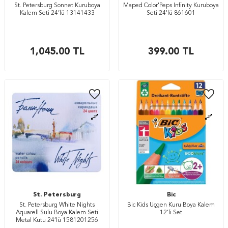
St. Petersburg Sonnet Kuruboya
Maped Color'Peps Infinity Kuruboya
Kalem Seti 24’lü 13141433
Seti 24'lü 861601
1,045.00
TL
399.00
TL
St. Petersburg
Bic
St. Petersburg White Nights
Bic Kids Üçgen Kuru Boya Kalem
Aquarell Sulu Boya Kalem Seti
12’li Set
Metal Kutu 24’lü 1581201256