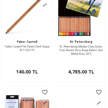
Faber Castell
St. Petersburg
Faber Castell Pitt Pastel Dark Sepia
St. Petersburg Master Class Extra-
N:1122175
Fine Artists’ Kuru Boya Kalem Seti
Metal Kutu 36’lı
140.00
TL
4,785.00
TL