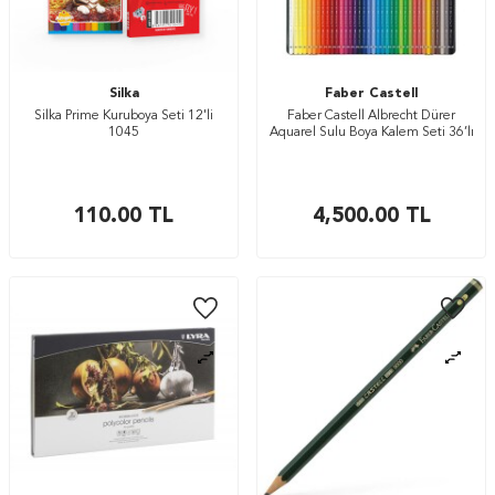
Silka
Faber Castell
Silka Prime Kuruboya Seti 12'li
Faber Castell Albrecht Dürer
1045
Aquarel Sulu Boya Kalem Seti 36’lı
110.00
TL
4,500.00
TL