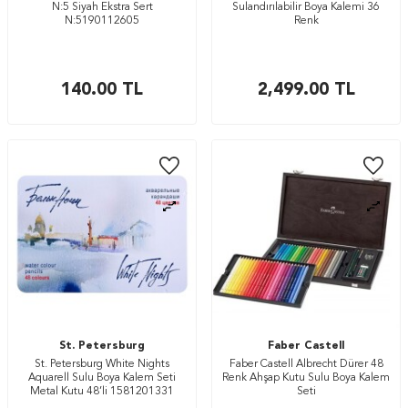
N:5 Siyah Ekstra Sert
Sulandırılabilir Boya Kalemi 36
N:5190112605
Renk
140.00
TL
2,499.00
TL
St. Petersburg
Faber Castell
St. Petersburg White Nights
Faber Castell Albrecht Dürer 48
Aquarell Sulu Boya Kalem Seti
Renk Ahşap Kutu Sulu Boya Kalem
Metal Kutu 48’li 1581201331
Seti