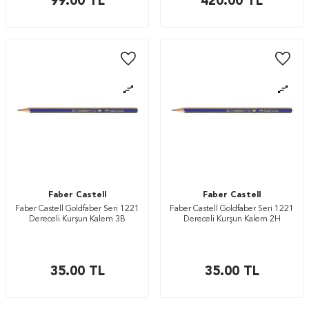
99.00
TL
420.00
TL
Faber Castell
Faber Castell
Faber Castell Goldfaber Seri 1221
Faber Castell Goldfaber Seri 1221
Dereceli Kurşun Kalem 3B
Dereceli Kurşun Kalem 2H
35.00
TL
35.00
TL