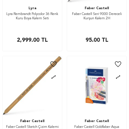
Lyra
Faber Castell
Lyra Rembrandt Polycolor 36 Renk
Faber Castell Seri 9000 Dereceli
Kuru Boya Kalem Seti
Kurşun Kalem 2H
2,999.00
TL
95.00
TL
Faber Castell
Faber Castell
Faber Castell Sketch Çizim Kalemi
Faber Castell Goldfaber Aqua