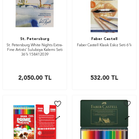
St. Petersburg
Faber Castell
St. Petersburg White Nights Extra-
Faber Castell Klasik Eskiz Seti 6’lı
Fine Artists' Suluboya Kalemi Seti
36'lı 158412039
2,050.00
TL
532.00
TL