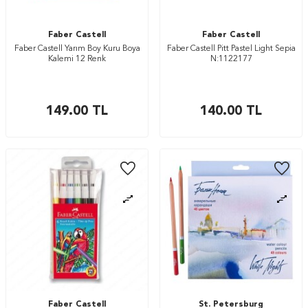
Faber Castell
Faber Castell
Faber Castell Yarım Boy Kuru Boya
Faber Castell Pitt Pastel Light Sepia
Kalemi 12 Renk
N:1122177
149.00
TL
140.00
TL
Faber Castell
St. Petersburg