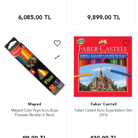
6,085.00
TL
9,899.00
TL
Maped
Faber Castell
Maped Color Peps Kuru Boya
Faber Castell Kuru Boya Kalem Seti
Florasan Renkler 6 Renk
24’lü