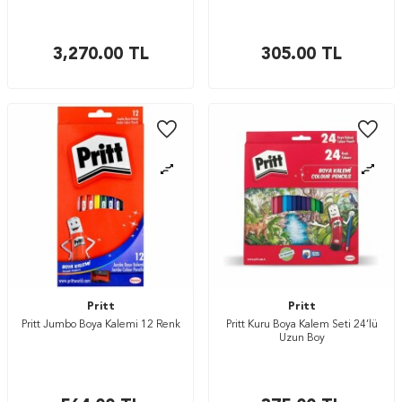
3,270.00
TL
305.00
TL
Pritt
Pritt
Pritt Jumbo Boya Kalemi 12 Renk
Pritt Kuru Boya Kalem Seti 24’lü
Uzun Boy