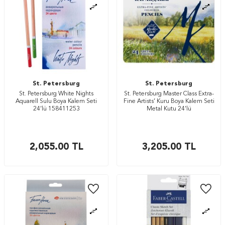
St. Petersburg
St. Petersburg
St. Petersburg White Nights
St. Petersburg Master Class Extra-
Aquarell Sulu Boya Kalem Seti
Fine Artists’ Kuru Boya Kalem Seti
24’lü 158411253
Metal Kutu 24’lü
2,055.00
TL
3,205.00
TL