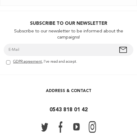
SUBSCRIBE TO OUR NEWSLETTER
Subscribe to our newsletter to be informed about the
campaigns!
GDPR agreement
, I've read and accept.
ADDRESS & CONTACT
0543 818 01 42