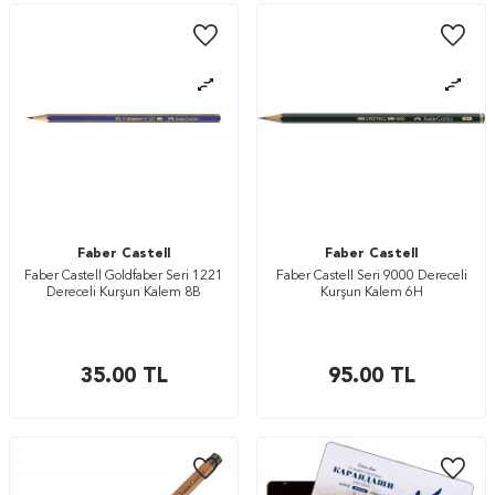
Faber Castell
Faber Castell
Faber Castell Goldfaber Seri 1221
Faber Castell Seri 9000 Dereceli
Dereceli Kurşun Kalem 8B
Kurşun Kalem 6H
35.00
TL
95.00
TL