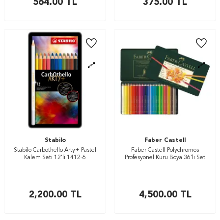
564.00
TL
375.00
TL
Stabilo
Faber Castell
Stabilo Carbothello Arty+ Pastel
Faber Castell Polychromos
Kalem Seti 12'li 1412-6
Profesyonel Kuru Boya 36’lı Set
2,200.00
TL
4,500.00
TL