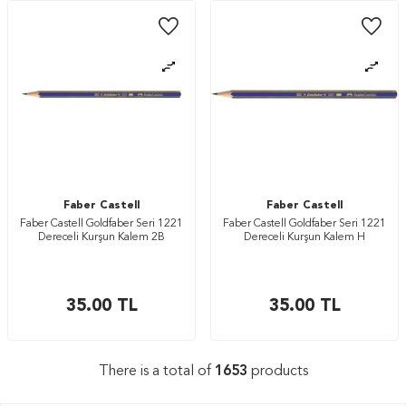
Faber Castell
Faber Castell
Faber Castell Goldfaber Seri 1221
Faber Castell Goldfaber Seri 1221
Dereceli Kurşun Kalem 2B
Dereceli Kurşun Kalem H
35.00
TL
35.00
TL
There is a total of
1653
products