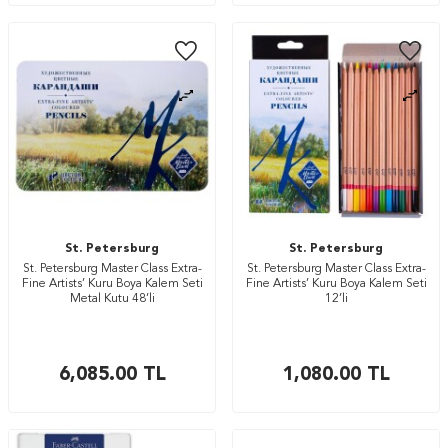
St. Petersburg
St. Petersburg
St. Petersburg Master Class Extra-
St. Petersburg Master Class Extra-
Fine Artists’ Kuru Boya Kalem Seti
Fine Artists’ Kuru Boya Kalem Seti
Metal Kutu 48’li
12’li
6,085.00
TL
1,080.00
TL