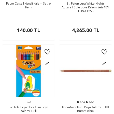
Faber Castell Keçeli Kalem Seti 6
St. Petersburg White Nights
Renk
Aquarell Sulu Boya Kalem Seti 48’li
158411255
140.00
TL
4,265.00
TL
Bic
Koh-i Noor
Bic Kids Tropicolors Kuru Boya
Koh-i-Noor Kuru Boya Kalemi 3800
Kalemi 12’li
Burnt Ochre