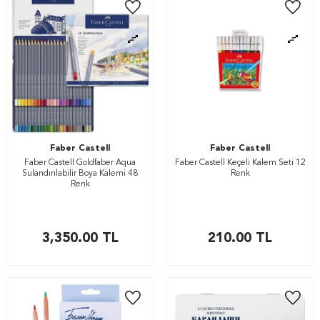
Faber Castell
Faber Castell
Faber Castell Goldfaber Aqua
Faber Castell Keçeli Kalem Seti 12
Sulandırılabilir Boya Kalemi 48
Renk
Renk
3,350.00
TL
210.00
TL