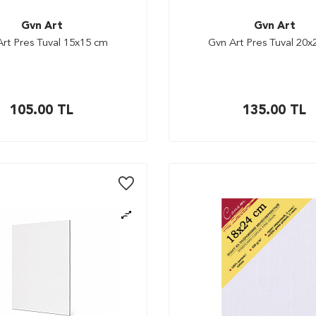
Gvn Art
Gvn Art
rt Pres Tuval 15x15 cm
Gvn Art Pres Tuval 20
105.00
TL
135.00
TL