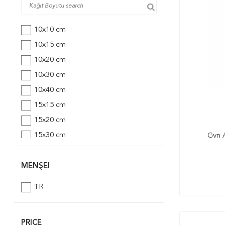
10x10 cm
10x15 cm
10x20 cm
10x30 cm
10x40 cm
15x15 cm
15x20 cm
15x30 cm
Gvn A
20x20 cm
20x30 cm
MENŞEI
25x25 cm
TR
25x35 cm
30x30 cm
PRICE