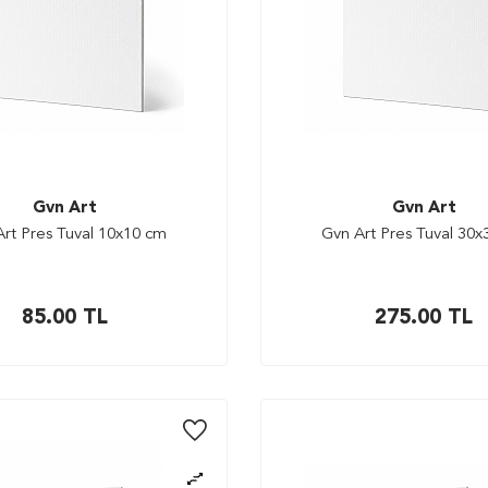
Gvn Art
Gvn Art
rt Pres Tuval 10x10 cm
Gvn Art Pres Tuval 30
85.00
TL
275.00
TL