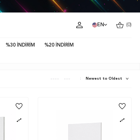
ava!
EN
(
0
)
%30 İNDİRİM
%20 İNDİRİM
: