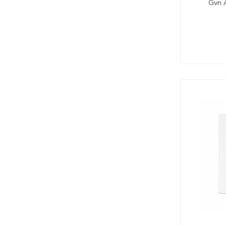
Gvn A