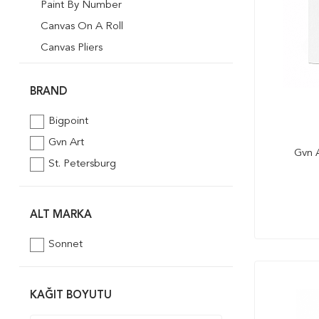
Paint By Number
Canvas On A Roll
Canvas Pliers
Desenli Tuval
BRAND
Bigpoint
Gvn Art
Gvn A
St. Petersburg
ALT MARKA
Sonnet
KAĞIT BOYUTU