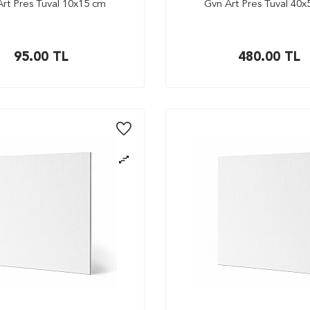
rt Pres Tuval 10x15 cm
Gvn Art Pres Tuval 40
95.00
TL
480.00
TL