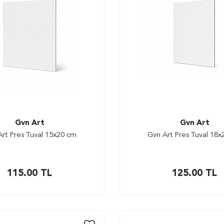
Gvn Art
Gvn Art
rt Pres Tuval 15x20 cm
Gvn Art Pres Tuval 18
115.00
TL
125.00
TL