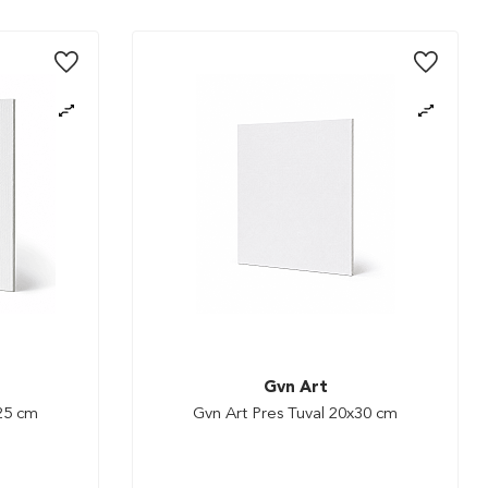
Gvn Art
x25 cm
Gvn Art Pres Tuval 20x30 cm