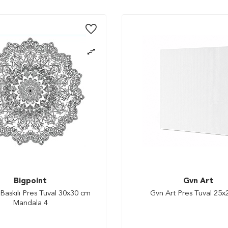
Bigpoint
Gvn Art
Baskılı Pres Tuval 30x30 cm
Gvn Art Pres Tuval 25
Mandala 4