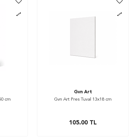
Gvn Art
x50 cm
Gvn Art Pres Tuval 13x18 cm
105.00
TL