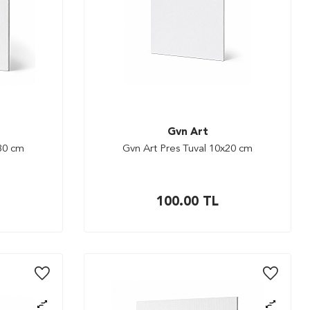
Gvn Art
x30 cm
Gvn Art Pres Tuval 10x20 cm
100.00
TL