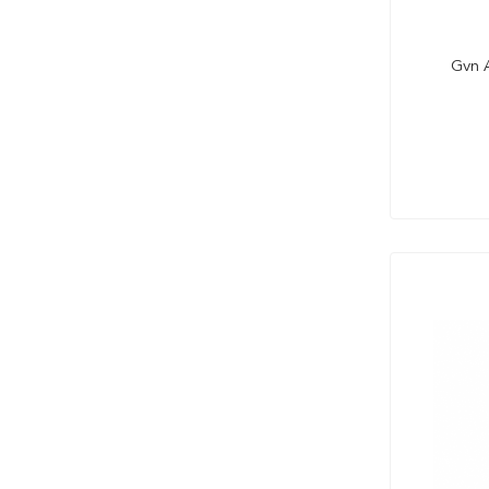
Gvn A