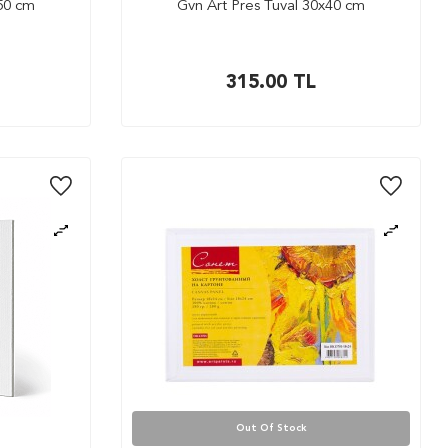
x50 cm
Gvn Art Pres Tuval 30x40 cm
315.00
TL
Out Of Stock