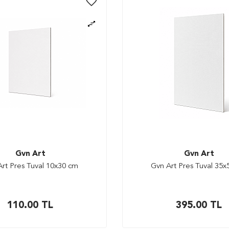
Gvn Art
Gvn Art
rt Pres Tuval 10x30 cm
Gvn Art Pres Tuval 35
110.00
TL
395.00
TL