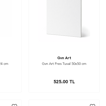
Gvn Art
x24 cm
Gvn Art Pres Tuval 50x50 cm
525.00
TL