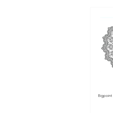
Bigpoint 