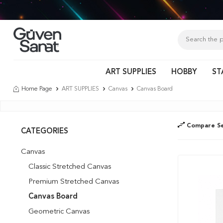
Tür
ART SUPPLIES
HOBBY
ST
Home Page
ART SUPPLIES
Canvas
Canvas Board
Compare Se
CATEGORIES
Canvas
Classic Stretched Canvas
Premium Stretched Canvas
Canvas Board
Geometric Canvas