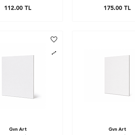
112.00
TL
175.00
TL
Gvn Art
Gvn Art