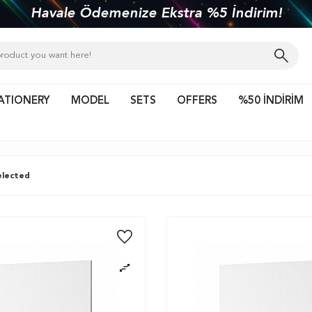
kiye'nin her yerine 1450 TL ve üzeri kargo bed
ATIONERY
MODEL
SETS
OFFERS
%50 İNDİRİM
lected