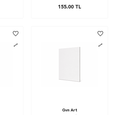
155.00
TL
Gvn Art