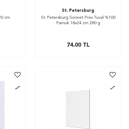
St. Petersburg
x20 cm
St. Petersburg Sonnet Pres Tuval %100
Pamuk 18x24 cm 280 g
74.00
TL