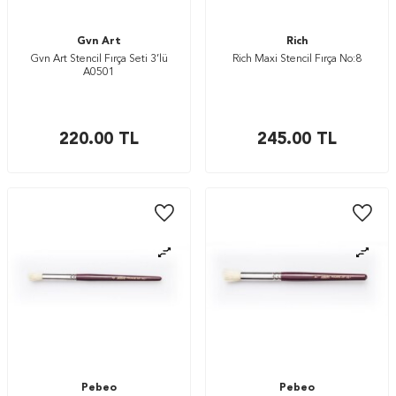
Gvn Art
Rich
Gvn Art Stencil Fırça Seti 3’lü
Rich Maxi Stencil Fırça No:8
A0501
220.00
TL
245.00
TL
Pebeo
Pebeo