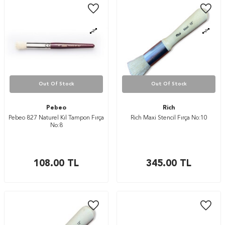
Out Of Stock
Out Of Stock
Pebeo
Rich
Pebeo 827 Naturel Kıl Tampon Fırça
Rich Maxi Stencil Fırça No:10
No:8
108.00
TL
345.00
TL