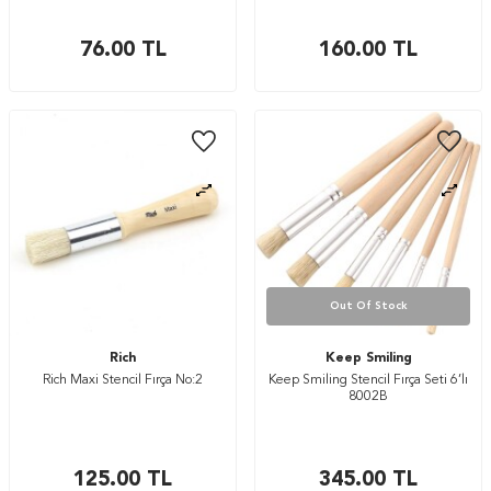
76.00
TL
160.00
TL
Out Of Stock
Rich
Keep Smiling
Rich Maxi Stencil Fırça No:2
Keep Smiling Stencil Fırça Seti 6’lı
8002B
125.00
TL
345.00
TL