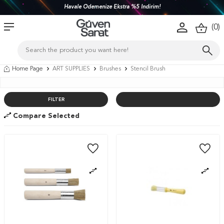
Havale Ödemenize Ekstra %5 İndirim!
(
0
)
Home Page
ART SUPPLIES
Brushes
Stencil Brush
FILTER
Compare Selected