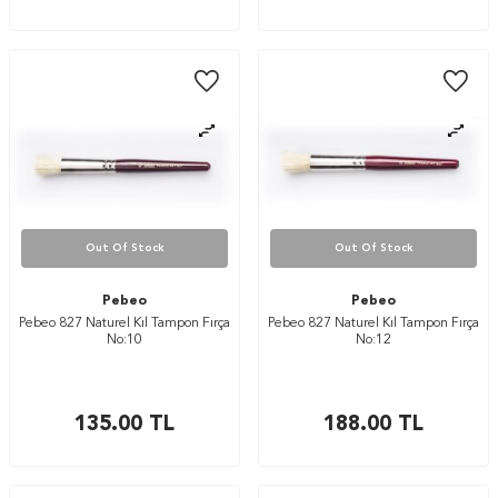
Out Of Stock
Out Of Stock
Pebeo
Pebeo
Pebeo 827 Naturel Kıl Tampon Fırça
Pebeo 827 Naturel Kıl Tampon Fırça
No:10
No:12
135.00
TL
188.00
TL