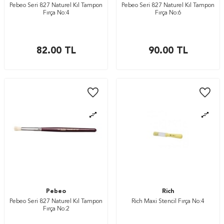
Pebeo Seri 827 Naturel Kıl Tampon
Pebeo Seri 827 Naturel Kıl Tampon
Fırça No:4
Fırça No:6
82.00
TL
90.00
TL
Pebeo
Rich
Pebeo Seri 827 Naturel Kıl Tampon
Rich Maxi Stencil Fırça No:4
Fırça No:2