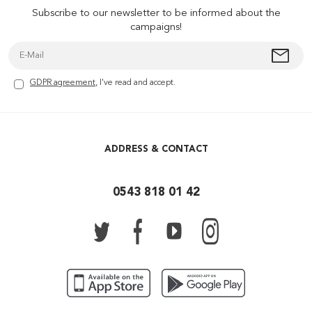
Subscribe to our newsletter to be informed about the
campaigns!
GDPR agreement
, I've read and accept.
ADDRESS & CONTACT
0543 818 01 42