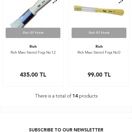
Out Of Stock
Out Of Stock
Rich
Rich
Rich Maxi Stencil Fırça No:12
Rich Maxi Stencil Fırça No:0
435.00
TL
99.00
TL
There is a total of
14
products
SUBSCRIBE TO OUR NEWSLETTER