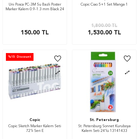
Uni Posca PC-3M Su Bazlı Poster
Copic Ciao 5+1 Set Manga 1
Marker Kalem 0.9-1.3 mm Black 24
1,800.00
TL
150.00
TL
1,530.00
TL
%
15
Discount
Copic
St. Petersburg
Copic Sketch Marker Kalem Seti
St. Petersburg Sonnet Kuruboya
72’li Seri E
Kalem Seti 24’lü 13141433