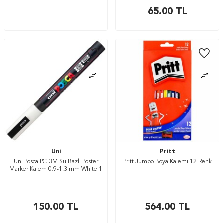
65.00
TL
Uni
Pritt
Uni Posca PC-3M Su Bazlı Poster
Pritt Jumbo Boya Kalemi 12 Renk
Marker Kalem 0.9-1.3 mm White 1
150.00
TL
564.00
TL