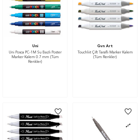
Uni
Gvn Art
Uni Posca PC-1M Su Bazlı Poster
Touchliit Çift Taraflı Marker Kalem
Marker Kalem 0.7 mm (Tüm
(Tüm Renkler)
Renkler)