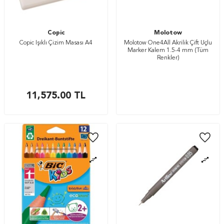
Copic
Molotow
Copic Işıklı Çizim Masası A4
Molotow One4All Akrilik Çift Uçlu
Marker Kalem 1.5-4 mm (Tüm
Renkler)
11,575.00
TL