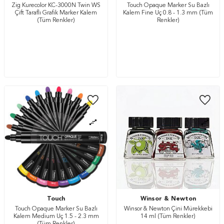
Zig Kurecolor KC-3000N Twin WS
Touch Opaque Marker Su Bazlı
Çift Taraflı Grafik Marker Kalem
Kalem Fine Uç 0.8 - 1.3 mm (Tüm
(Tüm Renkler)
Renkler)
Touch
Winsor & Newton
Touch Opaque Marker Su Bazlı
Winsor & Newton Çini Mürekkebi
Kalem Medium Uç 1.5 - 2.3 mm
14 ml (Tüm Renkler)