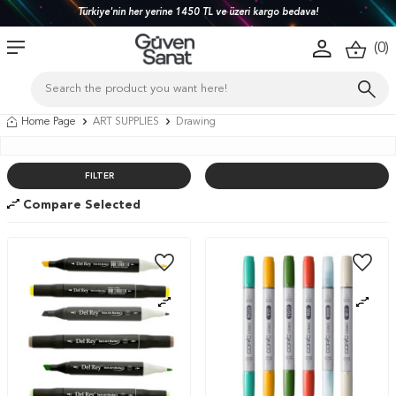
Türkiye'nin her yerine 1450 TL ve üzeri kargo bedava!
(
0
)
Home Page
ART SUPPLIES
Drawing
FILTER
Compare Selected