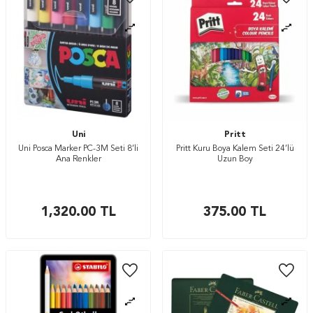
Uni
Pritt
Uni Posca Marker PC-3M Seti 8’li
Pritt Kuru Boya Kalem Seti 24’lü
Ana Renkler
Uzun Boy
1,320.00
TL
375.00
TL