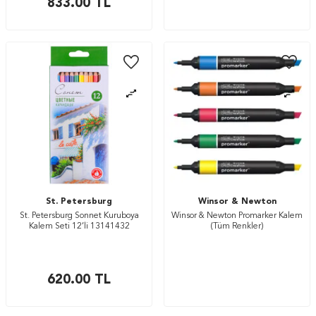
833.00
TL
St. Petersburg
Winsor & Newton
St. Petersburg Sonnet Kuruboya
Winsor & Newton Promarker Kalem
Kalem Seti 12’li 13141432
(Tüm Renkler)
620.00
TL