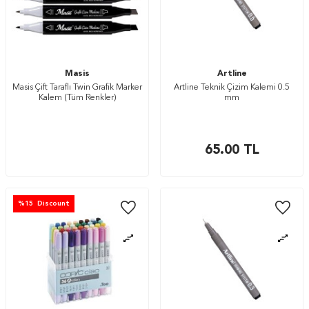
Masis
Artline
Masis Çift Taraflı Twin Grafik Marker
Artline Teknik Çizim Kalemi 0.5
Kalem (Tüm Renkler)
mm
65.00
TL
%
15
Discount