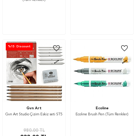
(Tüm Renkler)
%
15
Discount
Gvn Art
Ecoline
Gvn Art Studio Çizim Eskiz seti ST5
Ecoline Brush Pen (Tüm Renkler)
980.00
TL