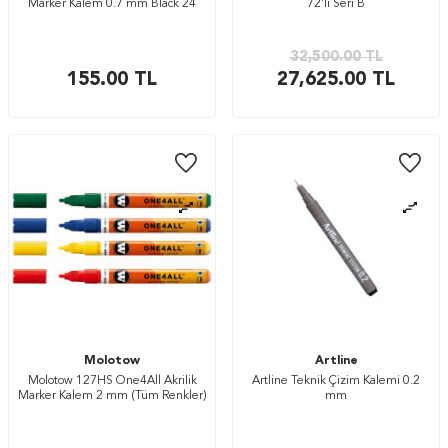
Marker Kalem 0.7 mm Black 24
72’li Seri B
32,500.00
TL
155.00
TL
27,625.00
TL
Molotow
Artline
Molotow 127HS One4All Akrilik
Artline Teknik Çizim Kalemi 0.2
Marker Kalem 2 mm (Tüm Renkler)
mm