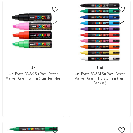
Uni
Uni
Uni Posca PC-8K Su Bazlı Poster
Uni Posca PC-5M Su Bazlı Poster
Marker Kalem 8 mm (Tüm Renkler)
Marker Kalem 1.8-2.5 mm (Tüm
Renkler)