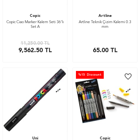
Copic
Artline
Copic Ciao Marker Kalem Seti 36'lı
Artline Teknik Çizim Kalemi 0.3
Set A
mm
11,250.00
TL
9,562.50
TL
65.00
TL
%
15
Discount
Uni
Copic