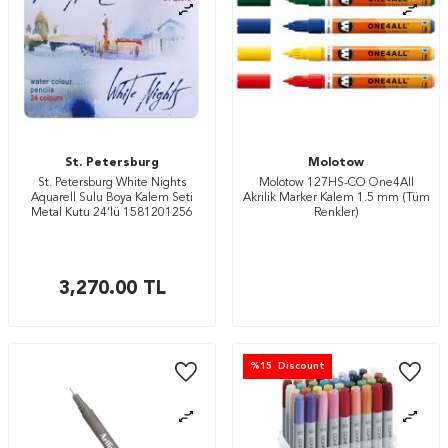
St. Petersburg
Molotow
St. Petersburg White Nights
Molotow 127HS-CO One4All
Aquarell Sulu Boya Kalem Seti
Akrilik Marker Kalem 1.5 mm (Tüm
Metal Kutu 24’lü 1581201256
Renkler)
3,270.00
TL
%
15
Discount