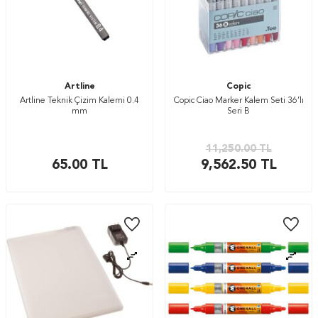
Artline
Copic
Artline Teknik Çizim Kalemi 0.4
Copic Ciao Marker Kalem Seti 36’lı
mm
Seri B
11,250.00
TL
65.00
TL
9,562.50
TL