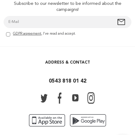
Subscribe to our newsletter to be informed about the
campaigns!
GDPR agreement
, I've read and accept.
ADDRESS & CONTACT
0543 818 01 42