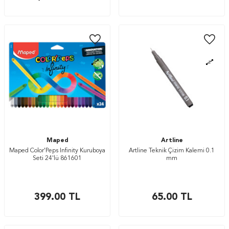
Maped
Artline
Maped Color'Peps Infinity Kuruboya
Artline Teknik Çizim Kalemi 0.1
Seti 24'lü 861601
mm
399.00
TL
65.00
TL