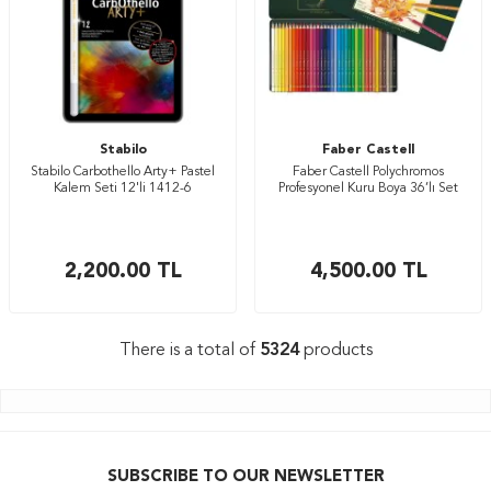
Stabilo
Faber Castell
Stabilo Carbothello Arty+ Pastel
Faber Castell Polychromos
Kalem Seti 12'li 1412-6
Profesyonel Kuru Boya 36’lı Set
2,200.00
TL
4,500.00
TL
There is a total of
5324
products
SUBSCRIBE TO OUR NEWSLETTER