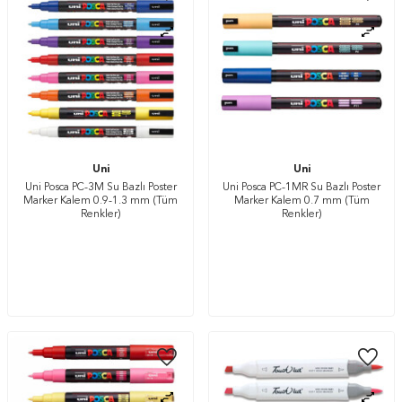
Uni
Uni
Uni Posca PC-3M Su Bazlı Poster
Uni Posca PC-1MR Su Bazlı Poster
Marker Kalem 0.9-1.3 mm (Tüm
Marker Kalem 0.7 mm (Tüm
Renkler)
Renkler)