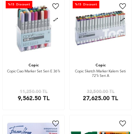
%
15
Discount
%
15
Discount
Copic
Copic
Copic Ciao Marker Set Seri E 36’lı
Copic Sketch Marker Kalem Seti
72’li Seri A
11,250.00
TL
32,500.00
TL
9,562.50
TL
27,625.00
TL