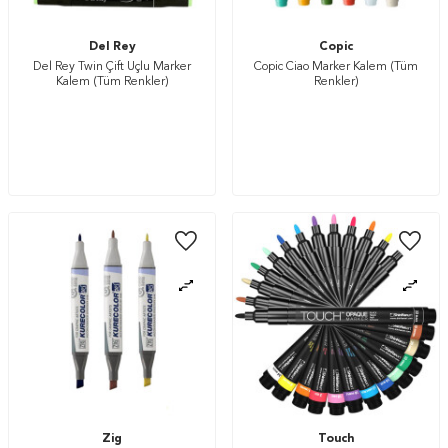
Del Rey
Copic
Del Rey Twin Çift Uçlu Marker
Copic Ciao Marker Kalem (Tüm
Kalem (Tüm Renkler)
Renkler)
Zig
Touch