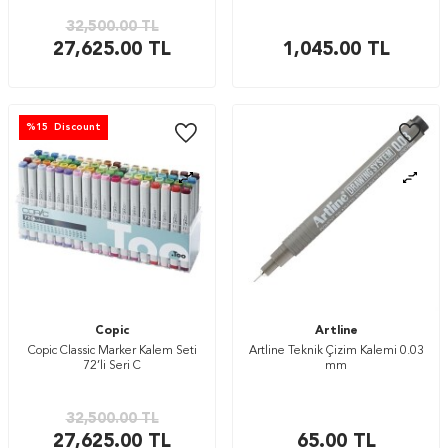
32,500.00
TL
27,625.00
TL
1,045.00
TL
%
15
Discount
Copic
Artline
Copic Classic Marker Kalem Seti
Artline Teknik Çizim Kalemi 0.03
72’li Seri C
mm
32,500.00
TL
27,625.00
TL
65.00
TL