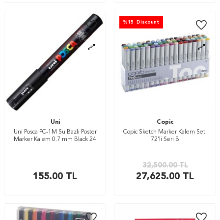
%
15
Discount
Uni
Copic
Uni Posca PC-1M Su Bazlı Poster
Copic Sketch Marker Kalem Seti
Marker Kalem 0.7 mm Black 24
72’li Seri B
32,500.00
TL
155.00
TL
27,625.00
TL