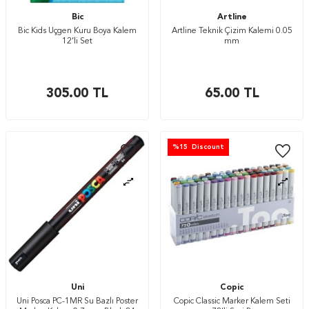
Bic
Artline
Bic Kids Üçgen Kuru Boya Kalem
Artline Teknik Çizim Kalemi 0.05
12’li Set
mm
305.00
TL
65.00
TL
%
15
Discount
Uni
Copic
Uni Posca PC-1MR Su Bazlı Poster
Copic Classic Marker Kalem Seti