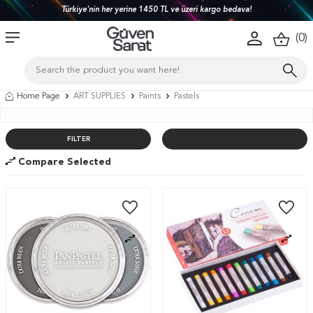
Türkiye'nin her yerine 1450 TL ve üzeri kargo bedava!
(
0
)
Home Page
ART SUPPLIES
Paints
Pastels
FILTER
Compare Selected