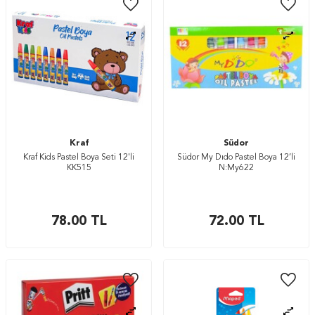
Kraf
Südor
Kraf Kids Pastel Boya Seti 12'li
Südor My Dıdo Pastel Boya 12’li
KK515
N:My622
78.00
TL
72.00
TL