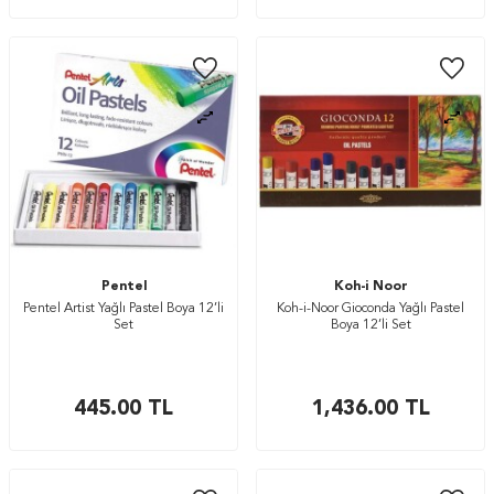
Pentel
Koh-i Noor
Pentel Artist Yağlı Pastel Boya 12’li
Koh-i-Noor Gioconda Yağlı Pastel
Set
Boya 12’li Set
445.00
TL
1,436.00
TL