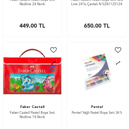
Faber Castell Pastel Boya Seti
Faber Castell Pastel Boya Seti Red
Redline 24 Renk
Line 24’lü Çantalı N:5281125124
449.00
TL
650.00
TL
Faber Castell
Pentel
Faber Castell Pastel Boya Seti
Pentel Yağlı Pastel Boya Seti 36’lı
Redline 18 Renk