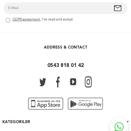
GDPR agreement
, I've read and accept.
ADDRESS & CONTACT
0543 818 01 42
KATEGORILER