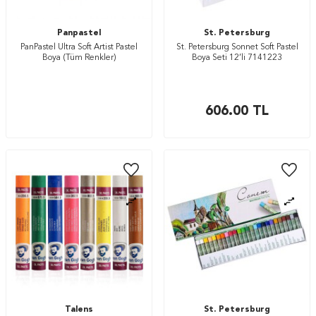
Panpastel
St. Petersburg
PanPastel Ultra Soft Artist Pastel
St. Petersburg Sonnet Soft Pastel
Boya (Tüm Renkler)
Boya Seti 12’li 7141223
606.00
TL
Talens
St. Petersburg