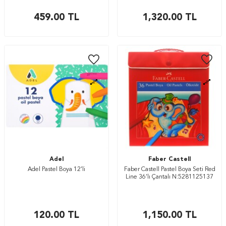
459.00
TL
1,320.00
TL
Adel
Faber Castell
Adel Pastel Boya 12’li
Faber Castell Pastel Boya Seti Red
Line 36’lı Çantalı N:5281125137
120.00
TL
1,150.00
TL