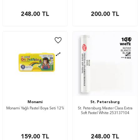
248.00
TL
200.00
TL
Monami
St. Petersburg
Monami Yağlı Pastel Boya Seti 12'li
St. Petersburg Master Class Extra
Soft Pastel White 253137104
159.00
TL
248.00
TL