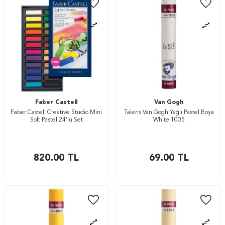
Faber Castell
Van Gogh
Faber Castell Creative Studio Mini
Talens Van Gogh Yağlı Pastel Boya
Soft Pastel 24’lü Set
White 1005
820.00
TL
69.00
TL