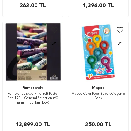
262.00
TL
1,396.00
TL
Rembrandt
Maped
Rembrandt Extra Fine Soft Pastel
Maped Color Peps Bebek Crayon 6
Seti 120'li General Selection (60
Renk
Yarım + 60 Tam Boy)
13,899.00
TL
250.00
TL