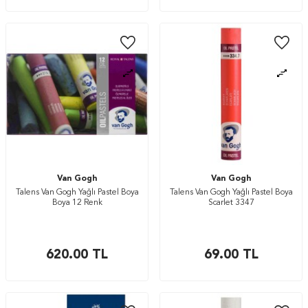
Van Gogh
Van Gogh
Talens Van Gogh Yağlı Pastel Boya
Talens Van Gogh Yağlı Pastel Boya
Boya 12 Renk
Scarlet 3347
620.00
TL
69.00
TL