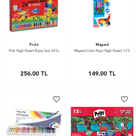
Pritt
Maped
Pritt Yağlı Pastel Boya Seti 24’lü
Maped Color Peps Yağlı Pastel 12’li
256.00
TL
149.00
TL