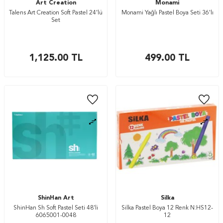
Art Creation
Monami
Talens Art Creation Soft Pastel 24’lü
Monami Yağlı Pastel Boya Seti 36'lı
Set
1,125.00
TL
499.00
TL
ShinHan Art
Silka
ShinHan Sh Soft Pastel Seti 48'li
Silka Pastel Boya 12 Renk N:HS12-
6065001-0048
12