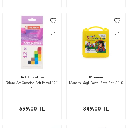
Art Creation
Monami
Talens Art Creation Soft Pastel 12’li
Monami Yağlı Pastel Boya Seti 24'lü
Set
599.00
TL
349.00
TL