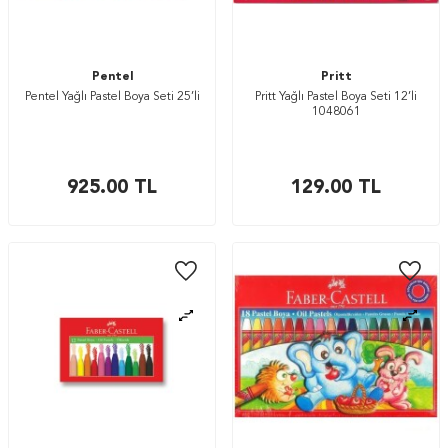
Pentel
Pritt
Pentel Yağlı Pastel Boya Seti 25’li
Pritt Yağlı Pastel Boya Seti 12’li
1048061
925.00
TL
129.00
TL