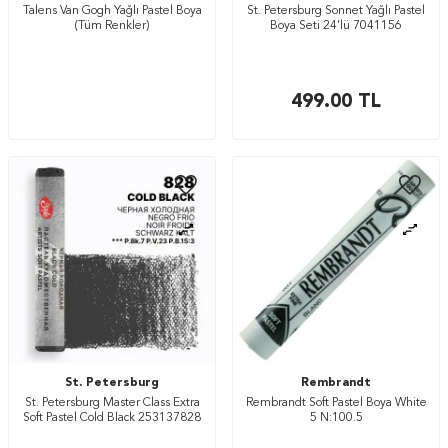
Talens Van Gogh Yağlı Pastel Boya
St. Petersburg Sonnet Yağlı Pastel
(Tüm Renkler)
Boya Seti 24’lü 7041156
499.00
TL
St. Petersburg
Rembrandt
St. Petersburg Master Class Extra
Rembrandt Soft Pastel Boya White
Soft Pastel Cold Black 253137828
5 N:100.5