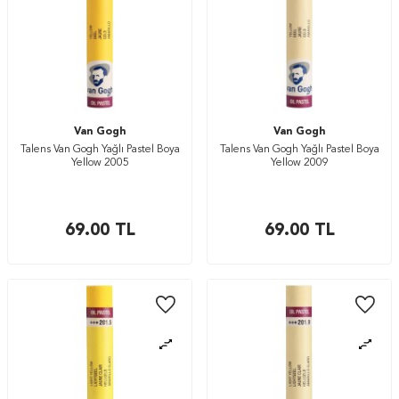
Van Gogh
Van Gogh
Talens Van Gogh Yağlı Pastel Boya
Talens Van Gogh Yağlı Pastel Boya
Yellow 2005
Yellow 2009
69.00
TL
69.00
TL