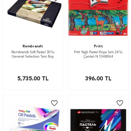
Rembrandt
Pritt
Rembrandt Soft Pastel 30’lu
Pritt Yağlı Pastel Boya Seti 24’lü
General Selection Tam Boy
Çantalı N:1048064
5,735.00
TL
396.00
TL