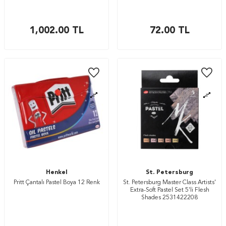
1,002.00
TL
72.00
TL
Henkel
St. Petersburg
Pritt Çantalı Pastel Boya 12 Renk
St. Petersburg Master Class Artists'
Extra-Soft Pastel Set 5'li Flesh
Shades 2531422208