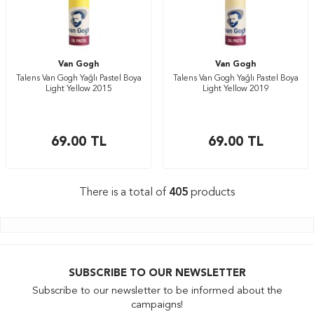
Van Gogh
Van Gogh
Talens Van Gogh Yağlı Pastel Boya
Talens Van Gogh Yağlı Pastel Boya
Light Yellow 2015
Light Yellow 2019
69.00
TL
69.00
TL
There is a total of
405
products
SUBSCRIBE TO OUR NEWSLETTER
Subscribe to our newsletter to be informed about the
campaigns!