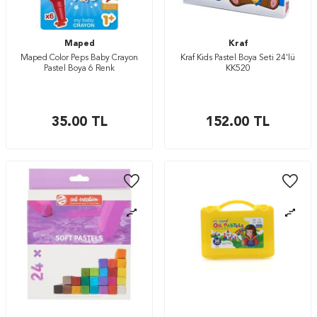
Maped
Kraf
Maped Color Peps Baby Crayon
Kraf Kids Pastel Boya Seti 24'lü
Pastel Boya 6 Renk
KK520
35.00
TL
152.00
TL