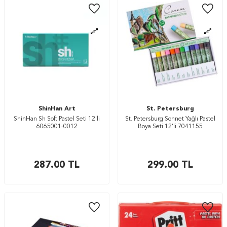
ShinHan Art
St. Petersburg
ShinHan Sh Soft Pastel Seti 12'li
St. Petersburg Sonnet Yağlı Pastel
6065001-0012
Boya Seti 12’li 7041155
287.00
TL
299.00
TL