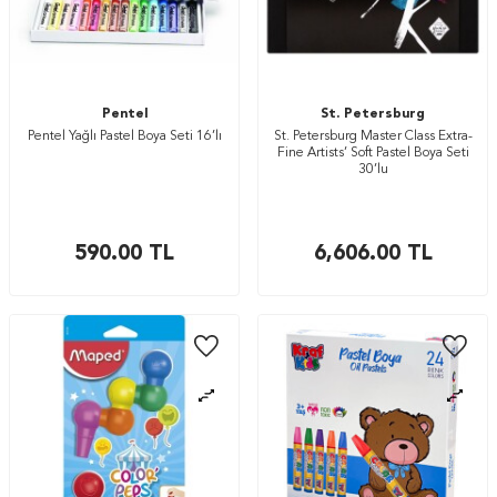
Pentel
St. Petersburg
Pentel Yağlı Pastel Boya Seti 16’lı
St. Petersburg Master Class Extra-
Fine Artists’ Soft Pastel Boya Seti
30’lu
590.00
TL
6,606.00
TL