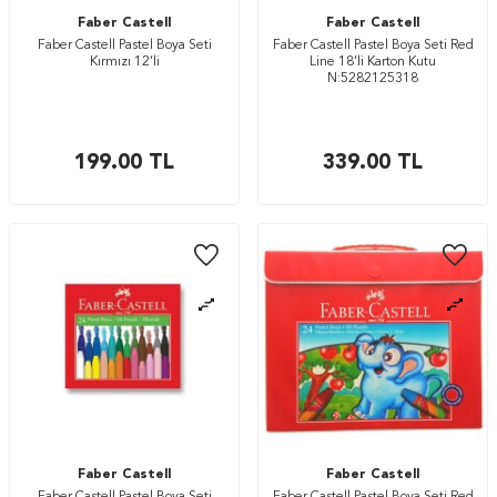
Faber Castell
Faber Castell
Faber Castell Pastel Boya Seti
Faber Castell Pastel Boya Seti Red
Kırmızı 12’li
Line 18’li Karton Kutu
N:5282125318
199.00
TL
339.00
TL
Faber Castell
Faber Castell