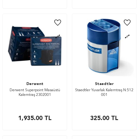
Derwent
Staedtler
Derwent Superpoint Masaüstü
Staedtler Yuvarlak Kalemtraş N:512
Kalemtraş 2302001
001
1,935.00
TL
325.00
TL