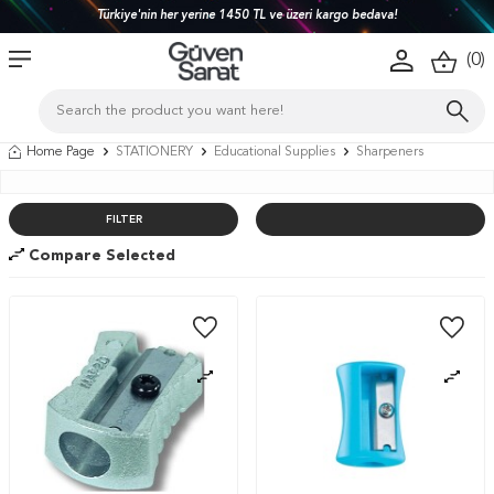
Türkiye'nin her yerine 1450 TL ve üzeri kargo bedava!
(
0
)
Home Page
STATIONERY
Educational Supplies
Sharpeners
FILTER
Compare Selected