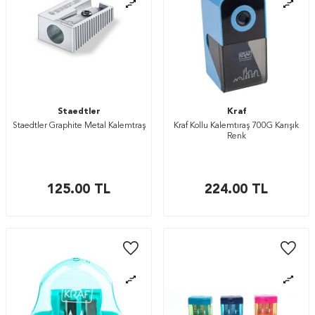
Staedtler
Kraf
Staedtler Graphite Metal Kalemtraş
Kraf Kollu Kalemtıraş 700G Karışık
Renk
125.00
TL
224.00
TL