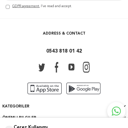
GDPR agreement
, I've read and accept.
ADDRESS & CONTACT
0543 818 01 42
KATEGORILER
ÖNEMLI BILGILER
Çerez Kullanımı