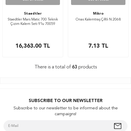
Staedtler
Mikro
Staedtler Mars Matic 700 Teknik
Onas Kalemtraş Çiftli N:2068
Çizim Kalem Seti 9'lu 70059
16,363.00
TL
7.13
TL
There is a total of
63
products
SUBSCRIBE TO OUR NEWSLETTER
Subscribe to our newsletter to be informed about the
campaigns!