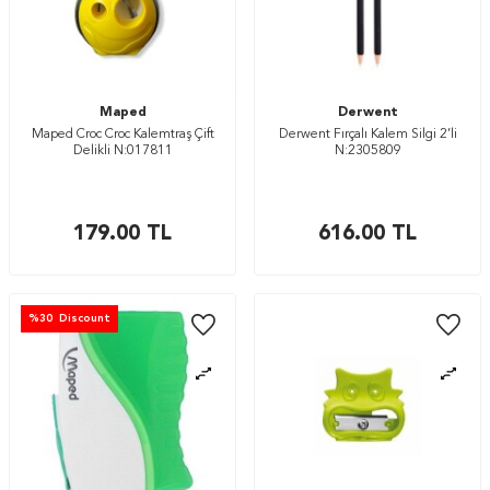
Maped
Derwent
Maped Croc Croc Kalemtraş Çift
Derwent Fırçalı Kalem Silgi 2’li
Delikli N:017811
N:2305809
179.00
TL
616.00
TL
%
30
Discount