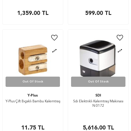
1,359.00
TL
599.00
TL
Out Of Stock
Out Of Stock
Y-Plus
SDI
Y-Plus Çift Bıçaklı Bambu Kalemtraş
Sdı Elektrıklı Kalemtraş Makinası
N:0172
11.75
TL
5,616.00
TL