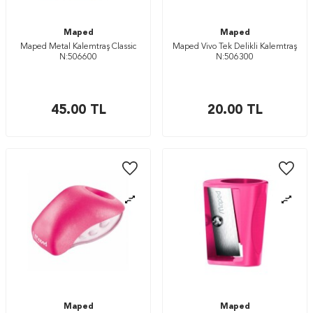
Maped
Maped
Maped Metal Kalemtraş Classic
Maped Vivo Tek Delikli Kalemtraş
N:506600
N:506300
45.00
TL
20.00
TL
Maped
Maped