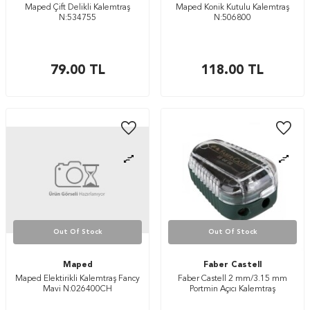
Maped Çift Delikli Kalemtraş
Maped Konik Kutulu Kalemtraş
N:534755
N:506800
79.00
TL
118.00
TL
Out Of Stock
Out Of Stock
Maped
Faber Castell
Maped Elektirikli Kalemtraş Fancy
Faber Castell 2 mm/3.15 mm
Mavi N:026400CH
Portmin Açıcı Kalemtraş