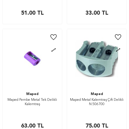
51.00
TL
33.00
TL
Maped
Maped
Maped Pembe Metal Tek Delikli
Maped Metal Kalemtraş Çift Delikli
Kalemtraş
N:506700
63.00
TL
75.00
TL