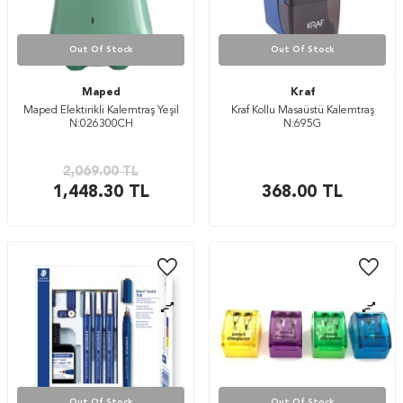
Out Of Stock
Out Of Stock
Maped
Kraf
Maped Elektirikli Kalemtraş Yeşil
Kraf Kollu Masaüstü Kalemtraş
N:026300CH
N:695G
2,069.00
TL
1,448.30
TL
368.00
TL
Out Of Stock
Out Of Stock