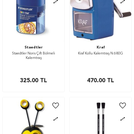
Staedtler
Kraf
Staedtler Noris Çift Bölmeli
Kraf Kollu Kalemtraş N:680G
Kalemtraş
325.00
TL
470.00
TL