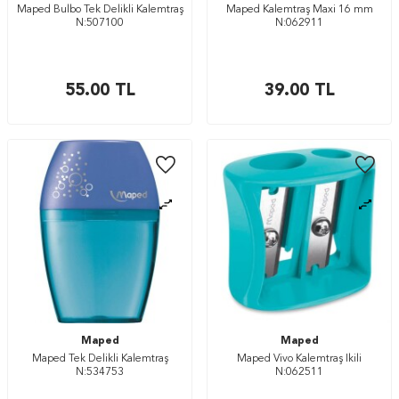
Maped Bulbo Tek Delikli Kalemtraş
Maped Kalemtraş Maxi 16 mm
N:507100
N:062911
55.00
TL
39.00
TL
Maped
Maped
Maped Tek Delikli Kalemtraş
Maped Vivo Kalemtraş İkili
N:534753
N:062511