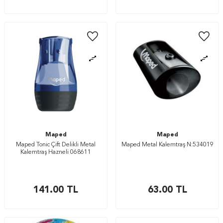
Maped
Maped
Maped Tonic Çift Delikli Metal
Maped Metal Kalemtraş N:534019
Kalemtraş Hazneli 068611
141.00
TL
63.00
TL