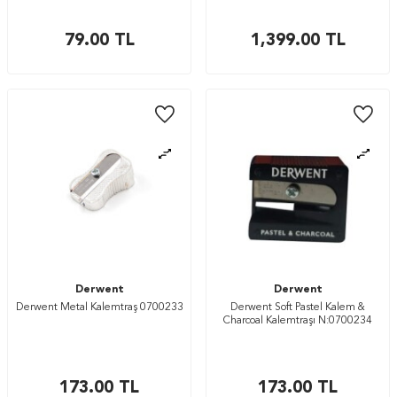
79.00
TL
1,399.00
TL
Derwent
Derwent
Derwent Metal Kalemtraş 0700233
Derwent Soft Pastel Kalem &
Charcoal Kalemtraşı N:0700234
173.00
TL
173.00
TL