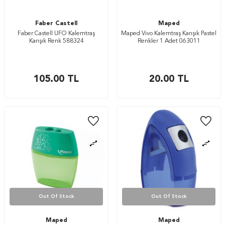
Faber Castell
Maped
Faber Castell UFO Kalemtraş
Maped Vivo Kalemtraş Karışık Pastel
Karışık Renk 588324
Renkler 1 Adet 063011
105.00
TL
20.00
TL
Out Of Stock
Out Of Stock
Maped
Maped