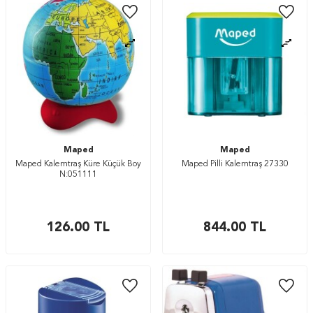
Maped
Maped
Maped Kalemtraş Küre Küçük Boy
Maped Pilli Kalemtraş 27330
N:051111
126.00
TL
844.00
TL