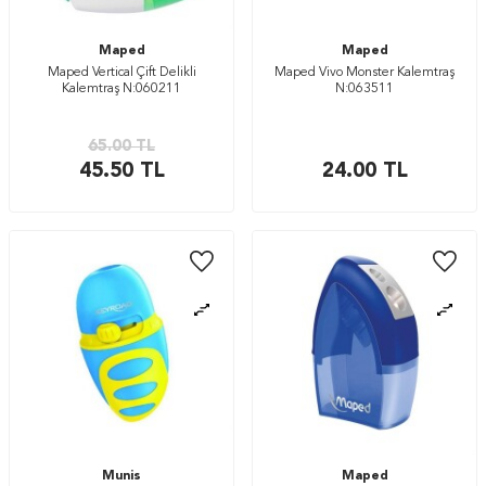
Maped
Maped
Maped Vertical Çift Delikli
Maped Vivo Monster Kalemtraş
Kalemtraş N:060211
N:063511
65.00
TL
45.50
TL
24.00
TL
Munis
Maped