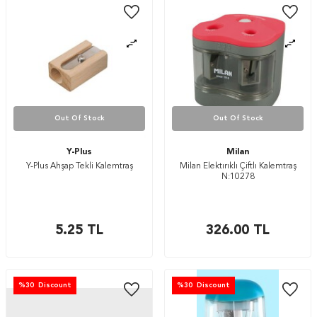
Out Of Stock
Out Of Stock
Y-Plus
Milan
Y-Plus Ahşap Tekli Kalemtraş
Milan Elektırıklı Çiftlı Kalemtraş
N:10278
5.25
TL
326.00
TL
%
30
Discount
%
30
Discount