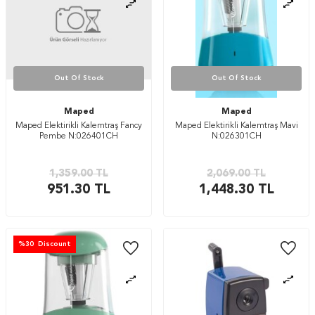
Out Of Stock
Out Of Stock
Maped
Maped
Maped Elektirikli Kalemtraş Fancy
Maped Elektirikli Kalemtraş Mavi
Pembe N:026401CH
N:026301CH
1,359.00
TL
2,069.00
TL
951.30
TL
1,448.30
TL
%
30
Discount