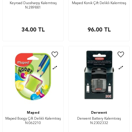
Keyroad Duosharpy Kalemtraş
Maped Konik Çift Delikli Kalemtraş
N:289881
34.00
TL
96.00
TL
Maped
Derwent
Maped Boogy Çift Delikli Kalemtraş
Derwent Battery Kalemtıraş
N:062210
N:2302332