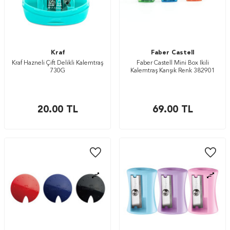
Kraf
Faber Castell
Kraf Hazneli Çift Delikli Kalemtraş
Faber Castell Mini Box İkili
730G
Kalemtraş Karışık Renk 382901
20.00
TL
69.00
TL