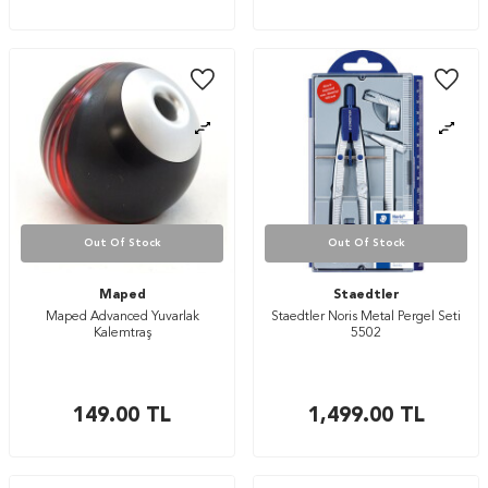
Out Of Stock
Out Of Stock
Maped
Staedtler
Maped Advanced Yuvarlak
Staedtler Noris Metal Pergel Seti
Kalemtraş
5502
149.00
TL
1,499.00
TL