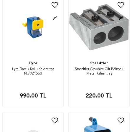
Lyra
Staedtler
Lyra Plastik Kollu Kalemtraş
Staedtler Graphite Çift Bölmeli
N:7321660
Metal Kalemtraş
990.00
TL
220.00
TL