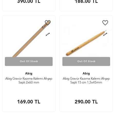
390.00
TL
188.00
TL
Out Of Stock
Out Of Stock
Abig
Abig
Abig Gravür Kazıma Kalemi Ahşap
Abig Gravür Kazıma Kalemi Ahşap
Saplı 2x60 mm
Saplı 15 cm 1,5x45mm
169.00
TL
290.00
TL