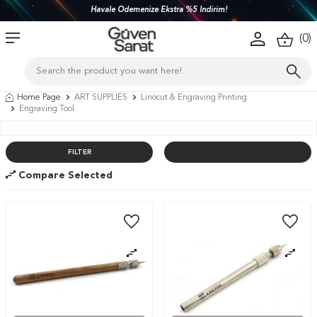
Havale Ödemenize Ekstra %5 İndirim!
(
0
)
Home Page
ART SUPPLIES
Linocut & Engraving Printing
Engraving Tool
FILTER
Compare Selected