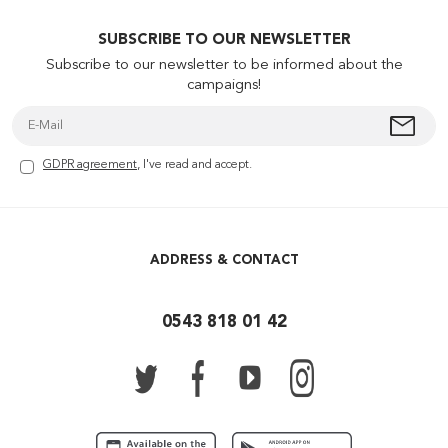
SUBSCRIBE TO OUR NEWSLETTER
Subscribe to our newsletter to be informed about the
campaigns!
GDPR agreement
, I've read and accept.
ADDRESS & CONTACT
0543 818 01 42