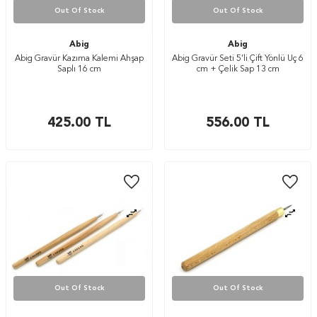
Out Of Stock
Out Of Stock
Abig
Abig
Abig Gravür Kazıma Kalemi Ahşap
Abig Gravür Seti 5’li Çift Yönlü Uç 6
Saplı 16 cm
cm + Çelik Sap 13 cm
425.00
TL
556.00
TL
Out Of Stock
Out Of Stock