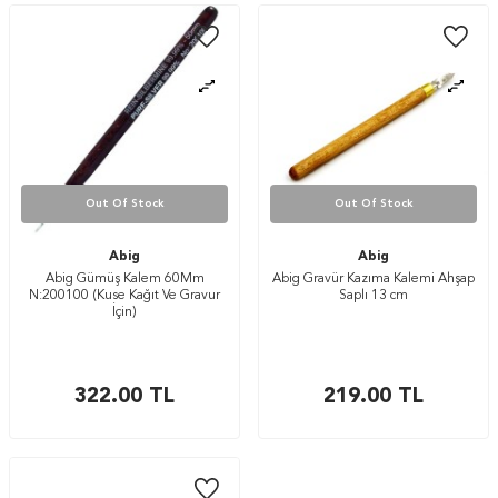
Out Of Stock
Out Of Stock
Abig
Abig
Abig Gümüş Kalem 60Mm
Abig Gravür Kazıma Kalemi Ahşap
N:200100 (Kuse Kağıt Ve Gravur
Saplı 13 cm
İçin)
322.00
TL
219.00
TL