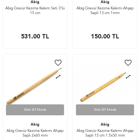
Abig
Abig
Abig Gravür Kazıma Kalem Seti 3’lü
Abig Gravür Kazıma Kalemi Ahşap
15 cm
Saplı 13 cm 1mm
531.00
TL
150.00
TL
Out Of Stock
Out Of Stock
Abig
Abig
Abig Gravür Kazıma Kalemi Ahşap
Abig Gravür Kazıma Kalemi Ahşap
Saplı 2x60 mm
Saplı 15 cm 1.5x50 mm