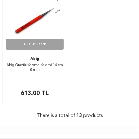
Out Of Stock
Abig
Abig Gravür Kazıma Kalemi 14 cm
8 mm
613.00
TL
There is a total of
13
products