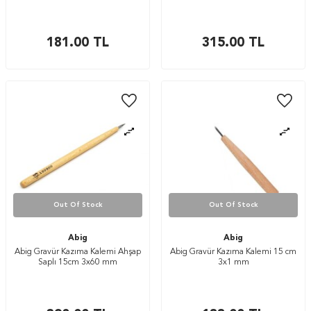
181.00
TL
315.00
TL
Out Of Stock
Out Of Stock
Abig
Abig
Abig Gravür Kazıma Kalemi Ahşap
Abig Gravür Kazıma Kalemi 15 cm
Saplı 15cm 3x60 mm
3x1 mm