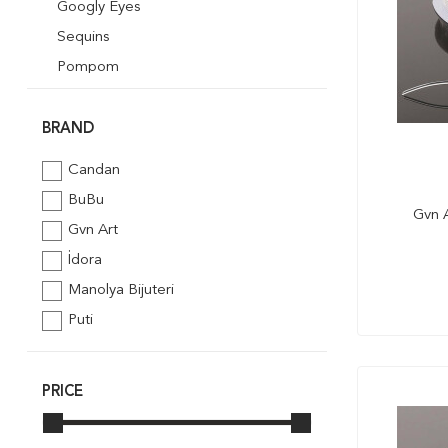
Googly Eyes
Sequins
Pompom
Quilling
Mosaik Art
BRAND
Foil Embossing
Candan
Styrofoam
BuBu
Gvn A
Ribbon
Gvn Art
Glitter Powder
İdora
Pipe Cleaner
Manolya Bijuteri
Puti
PRICE