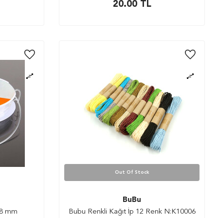
20.00
TL
Out Of Stock
BuBu
0.8 mm
Bubu Renkli Kağıt İp 12 Renk N:K10006