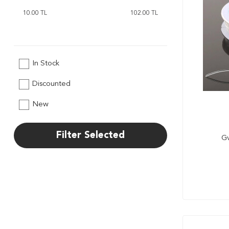
In Stock
Discounted
New
Filter Selected
Gv