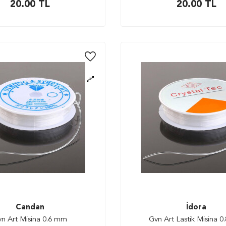
20.00
TL
20.00
TL
Candan
İdora
n Art Misina 0.6 mm
Gvn Art Lastik Misina 