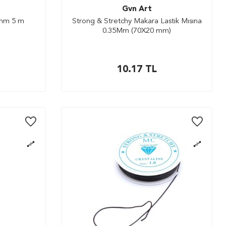
Gvn Art
 mm 5 m
Strong & Stretchy Makara Lastık Mısına
0.35Mm (70X20 mm)
10.17
TL