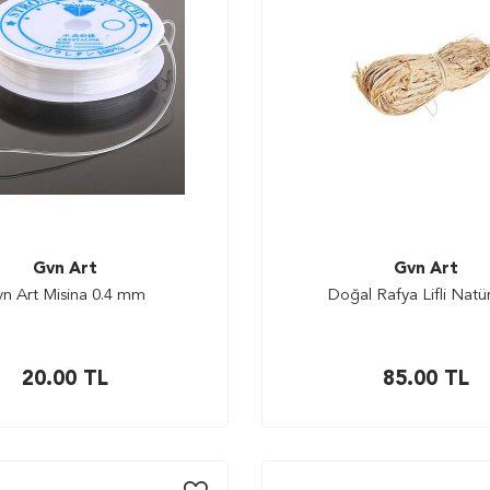
Gvn Art
Gvn Art
n Art Misina 0.4 mm
Doğal Rafya Lifli Natür
20.00
TL
85.00
TL