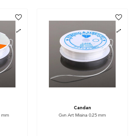
Candan
 1 mm
Gvn Art Misina 0.25 mm