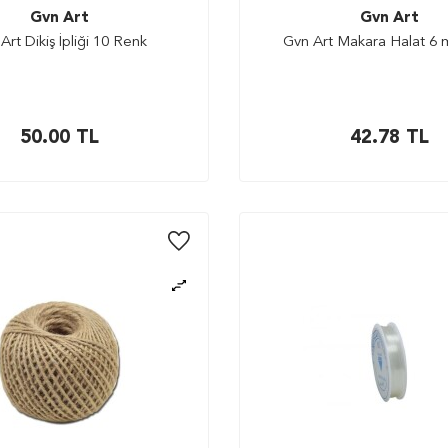
Gvn Art
Gvn Art
Art Dikiş İpliği 10 Renk
Gvn Art Makara Halat 6
50.00
TL
42.78
TL