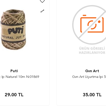
Puti
Gvn Art
ut Ip Naturel 10m N:01869
Gvn Art Uçurtma İpi 5
29.00
TL
35.00
TL