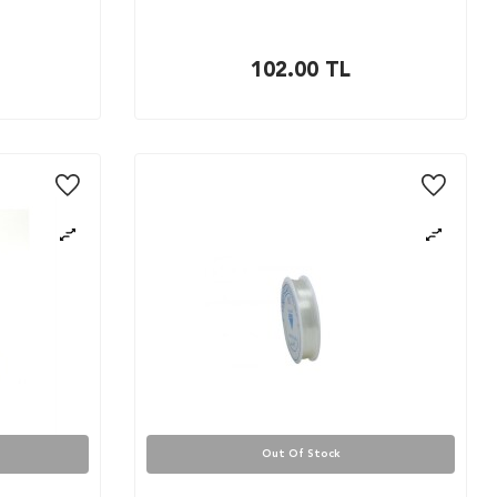
102.00
TL
Out Of Stock