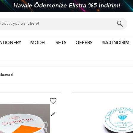
kiye'nin her yerine 1450 TL ve üzeri kargo bed
ATIONERY
MODEL
SETS
OFFERS
%50 İNDİRİM
lected