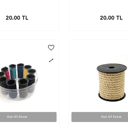
20.00
TL
20.00
TL
Out Of Stock
Out Of Stock