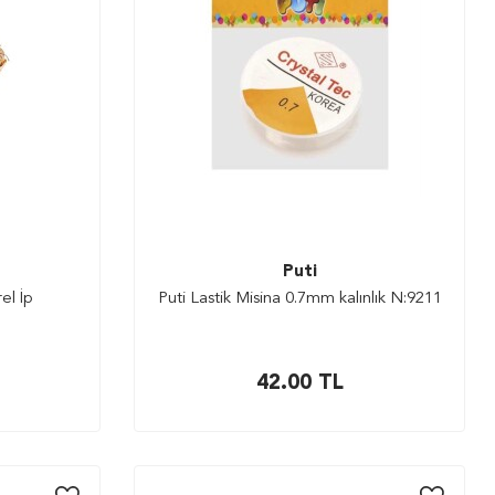
Puti
el İp
Puti Lastik Misina 0.7mm kalınlık N:9211
42.00
TL