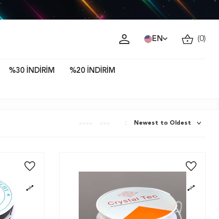
ava!
EN
(
0
)
%30 İNDİRİM
%20 İNDİRİM
: