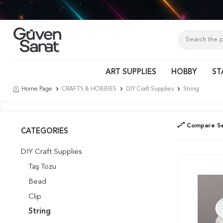
Tür
ART SUPPLIES
HOBBY
ST
Home Page
CRAFTS & HOBBİES
DIY Craft Supplies
String
Compare Se
CATEGORIES
DIY Craft Supplies
Taş Tozu
Bead
Clip
String