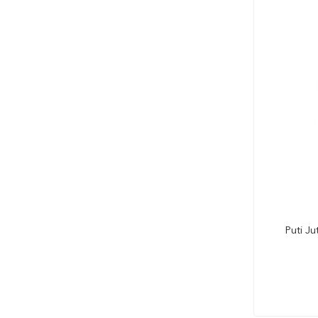
Puti J