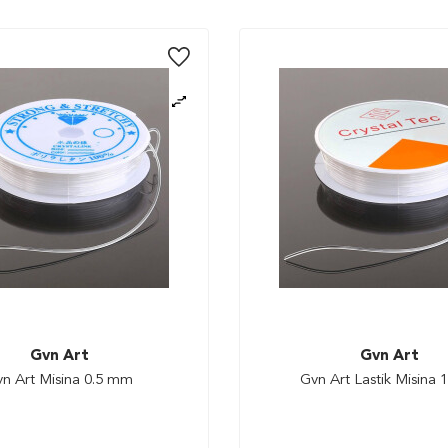
Gvn Art
Gvn Art
n Art Misina 0.5 mm
Gvn Art Lastik Misina