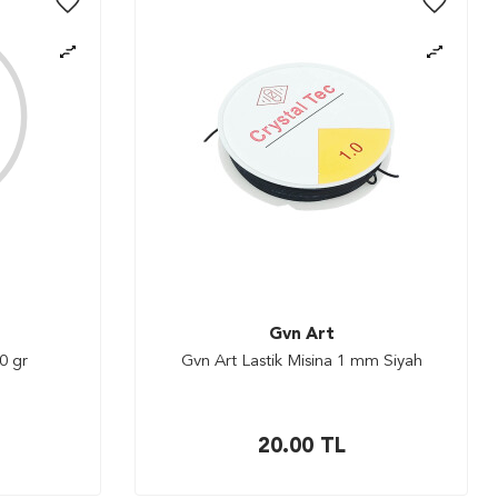
Gvn Art
0 gr
Gvn Art Lastik Misina 1 mm Siyah
20.00
TL