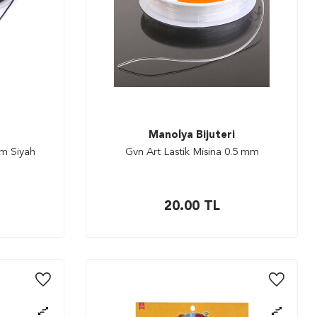
Manolya Bijuteri
mm Siyah
Gvn Art Lastik Misina 0.5 mm
20.00
TL