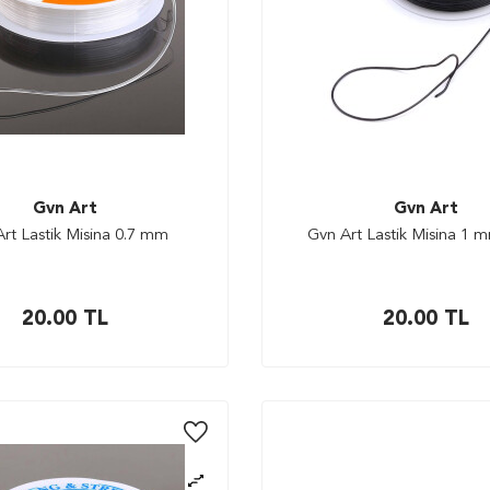
Gvn Art
Gvn Art
rt Lastik Misina 0.7 mm
Gvn Art Lastik Misina 1 
20.00
TL
20.00
TL