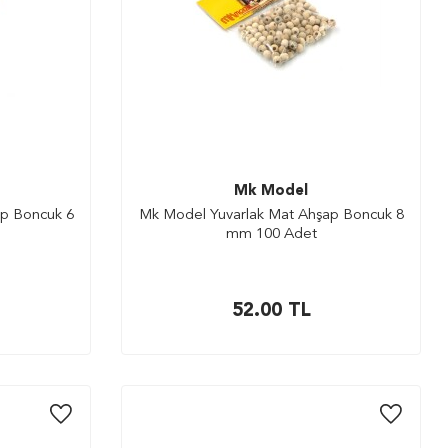
Mk Model
p Boncuk 6
Mk Model Yuvarlak Mat Ahşap Boncuk 8
mm 100 Adet
52.00
TL