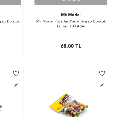
Out Of Stock
Mk Model
hşap Boncuk
Mk Model Yuvarlak Parlak Ahşap Boncuk
12 mm 100 Adet
68.00
TL