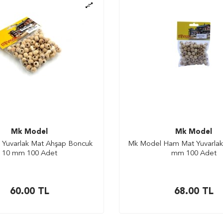
Mk Model
Mk Model
Yuvarlak Mat Ahşap Boncuk
Mk Model Ham Mat Yuvarlak
10 mm 100 Adet
mm 100 Adet
60.00
TL
68.00
TL