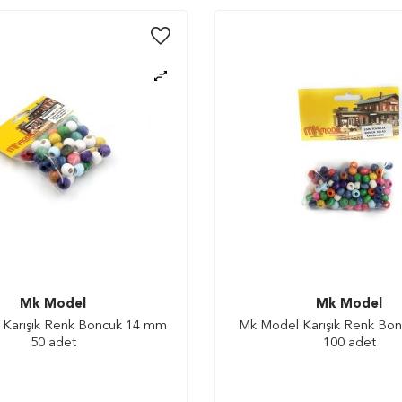
Mk Model
Mk Model
Karışık Renk Boncuk 14 mm
Mk Model Karışık Renk Bo
50 adet
100 adet