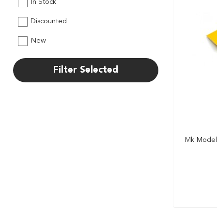
In Stock
Discounted
New
Filter Selected
Mk Model 