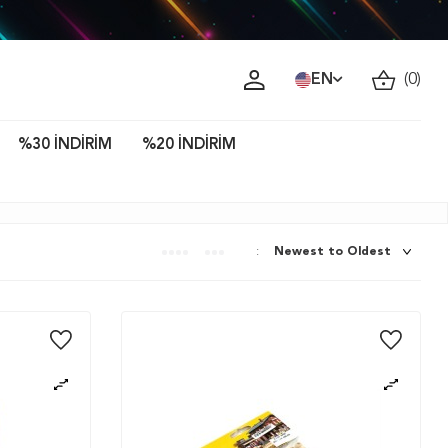
ava!
EN
(
0
)
%30 İNDİRİM
%20 İNDİRİM
: