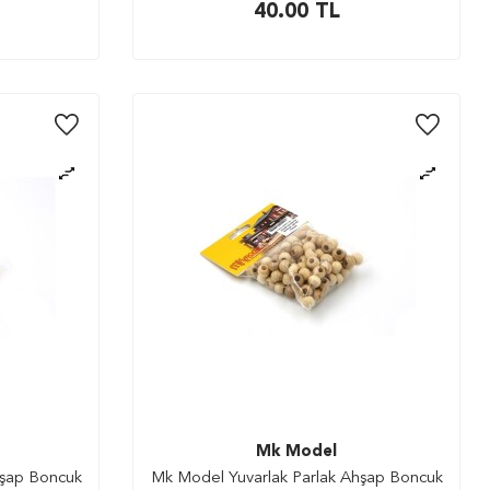
40.00
TL
Mk Model
hşap Boncuk
Mk Model Yuvarlak Parlak Ahşap Boncuk