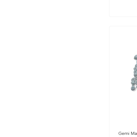
Gemi Make