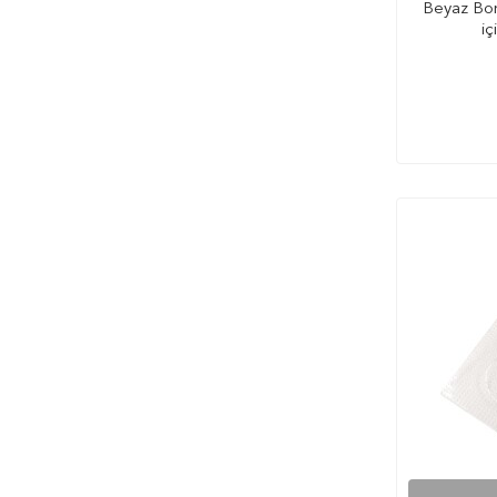
Beyaz Bon
iç