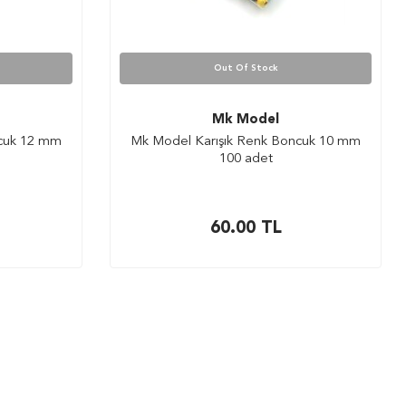
Out Of Stock
Mk Model
ncuk 12 mm
Mk Model Karışık Renk Boncuk 10 mm
100 adet
60.00
TL