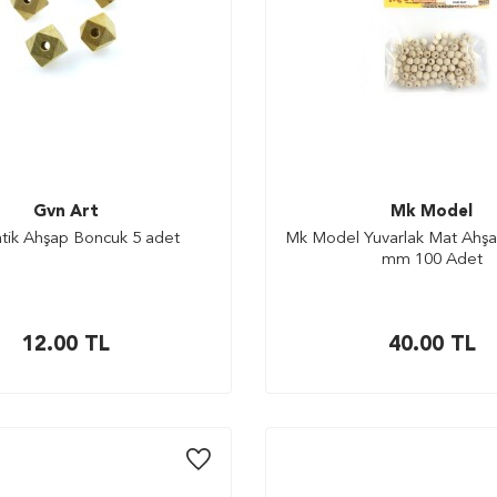
Gvn Art
Mk Model
tik Ahşap Boncuk 5 adet
Mk Model Yuvarlak Mat Ahşa
mm 100 Adet
12.00
TL
40.00
TL