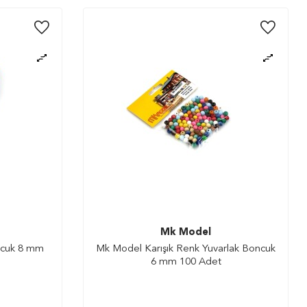
Mk Model
ncuk 8 mm
Mk Model Karışık Renk Yuvarlak Boncuk
6 mm 100 Adet