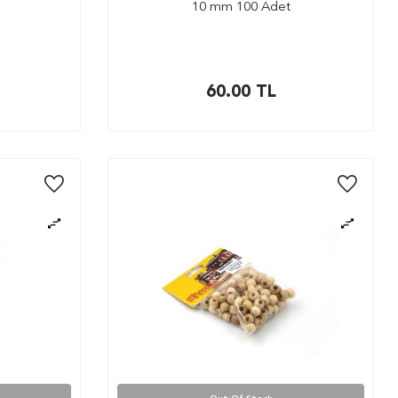
10 mm 100 Adet
60.00
TL