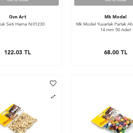
Out Of Stock
Out Of Stock
Gvn Art
Mk Model
uk Seti Hama N:01230
Mk Model Yuvarlak Parlak A
14 mm 50 Adet
122.03
TL
68.00
TL