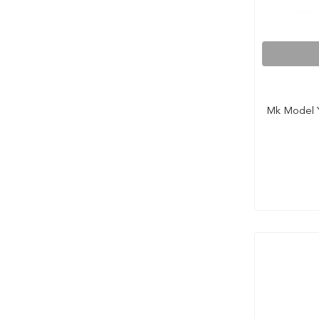
Mk Model Y