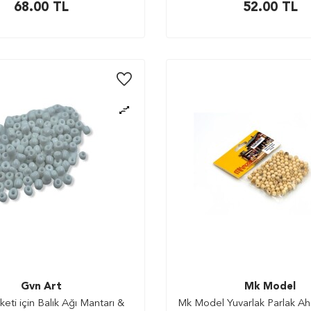
68.00
TL
52.00
TL
Gvn Art
Mk Model
ti için Balık Ağı Mantarı &
Mk Model Yuvarlak Parlak A