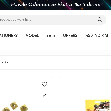
kiye'nin her yerine 1450 TL ve üzeri kargo bed
ATIONERY
MODEL
SETS
OFFERS
%50 İNDİRİM
lected