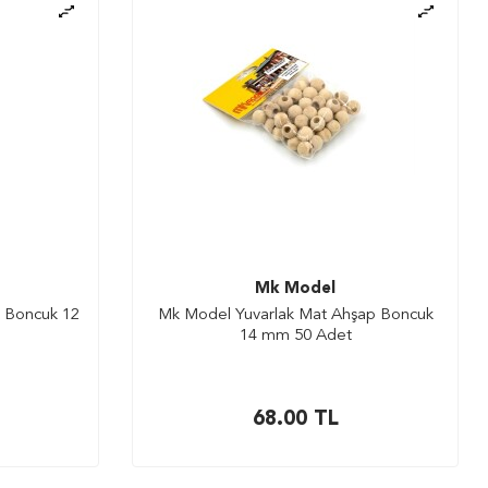
Mk Model
 Boncuk 12
Mk Model Yuvarlak Mat Ahşap Boncuk
14 mm 50 Adet
68.00
TL