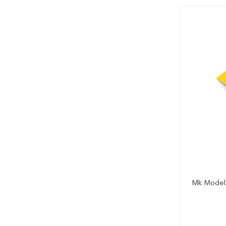
Mk Model 