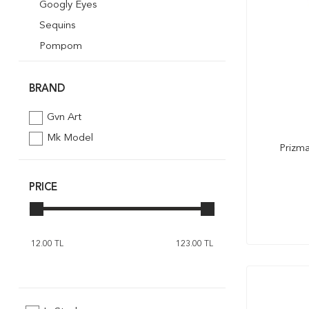
Googly Eyes
Sequins
Pompom
Quilling
Mosaik Art
BRAND
Foil Embossing
Gvn Art
Styrofoam
Mk Model
Prizma
Ribbon
Glitter Powder
PRICE
Pipe Cleaner