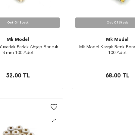
Out Of Stock
Out Of Stock
Mk Model
Mk Model
uvarlak Parlak Ahşap Boncuk
Mk Model Karışık Renk Bo
8 mm 100 Adet
100 Adet
52.00
TL
68.00
TL