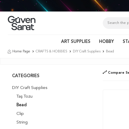
Tür
ART SUPPLIES
HOBBY
ST
Home Page
CRAFTS & HOBBİES
DIY Craft Supplies
Bead
Compare Se
CATEGORIES
DIY Craft Supplies
Taş Tozu
Bead
Clip
String