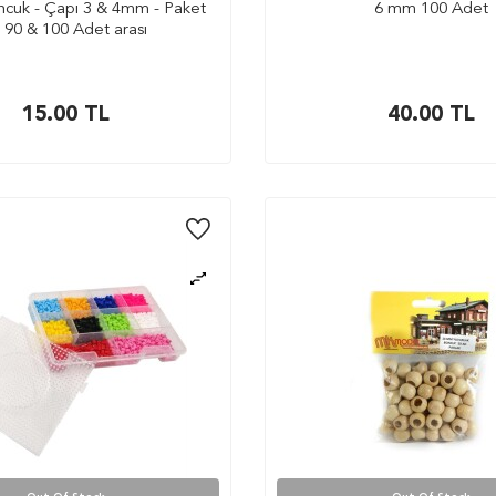
cuk - Çapı 3 & 4mm - Paket
6 mm 100 Adet
i 90 & 100 Adet arası
15.00
TL
40.00
TL