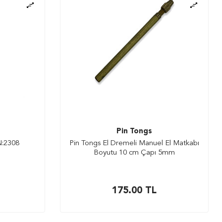
Pin Tongs
N:2308
Pin Tongs El Dremeli Manuel El Matkabı
Boyutu 10 cm Çapı 5mm
175.00
TL