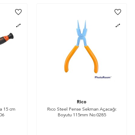
Rico
da 15 cm
Rıco Steel Pense Sekman Açacağı:
06
Boyutu 115mm No:0285