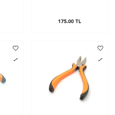
175.00
TL