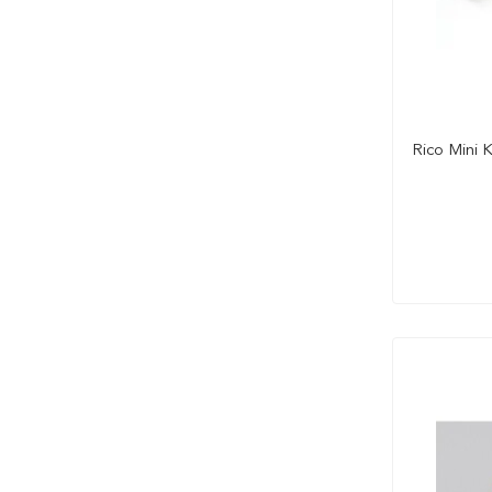
Rico Mini