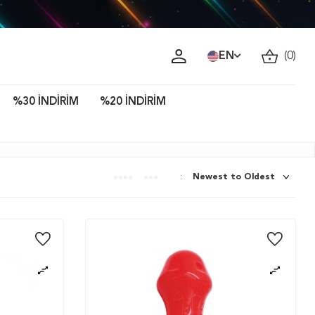
ava!
EN
(
0
)
%30 İNDİRİM
%20 İNDİRİM
: