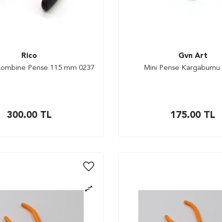
Rico
Gvn Art
 Kombine Pense 115 mm 0237
Mini Pense Kargaburnu
300.00
TL
175.00
TL