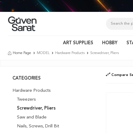
Tür
ART SUPPLIES
HOBBY
ST
Home Page
MODEL
Hardware Products
Screwdriver, Pliers
Compare Se
CATEGORIES
Hardware Products
Tweezers
Screwdriver, Pliers
Saw and Blade
Nails, Screws, Drill Bit