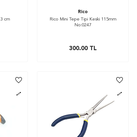
Rico
13 cm
Rico Mini Tepe Tipi Keski 115mm
No:0247
300.00
TL