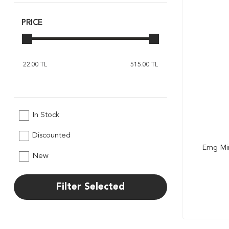
Revell
Rico
PRICE
Sonax
Tokyo
In Stock
Discounted
Emg Mi
New
Filter Selected