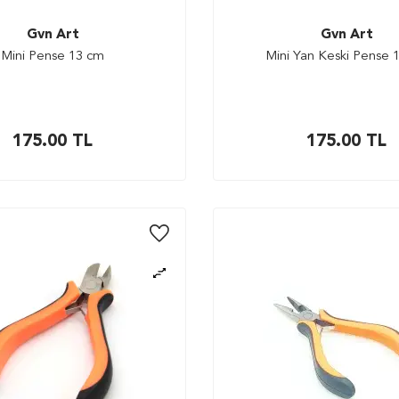
Gvn Art
Gvn Art
Mini Pense 13 cm
Mini Yan Keski Pense 
175.00
TL
175.00
TL