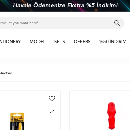
kiye'nin her yerine 1450 TL ve üzeri kargo bed
ATIONERY
MODEL
SETS
OFFERS
%50 İNDİRİM
lected