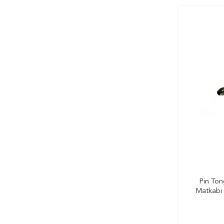
Pin Ton
Matkabı