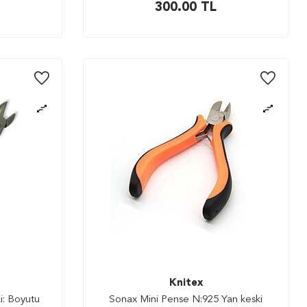
300.00
TL
Knitex
i: Boyutu
Sonax Mini Pense N:925 Yan keski