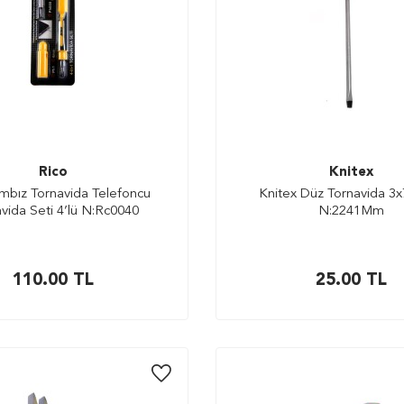
Rico
Knitex
mbız Tornavida Telefoncu
Knitex Düz Tornavida 3
vida Seti 4’lü N:Rc0040
N:2241Mm
110.00
TL
25.00
TL