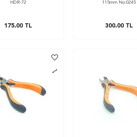
HDR-72
115mm No:0245
175.00
TL
300.00
TL