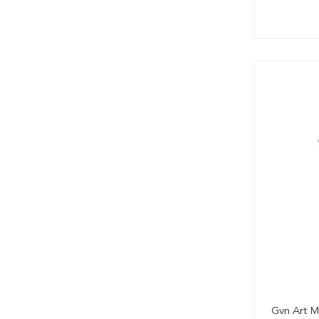
Gvn Art M