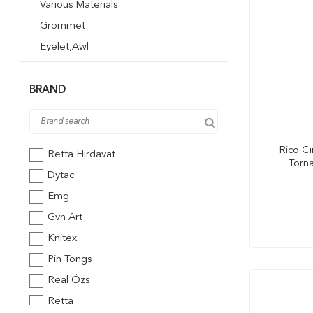
Various Materials
Grommet
Eyelet,Awl
Wire Types
Sandpaper
BRAND
Soldering Iron
Rico Cı
Retta Hırdavat
Torna
Dytac
Emg
Gvn Art
Knitex
Pin Tongs
Real Özs
Retta