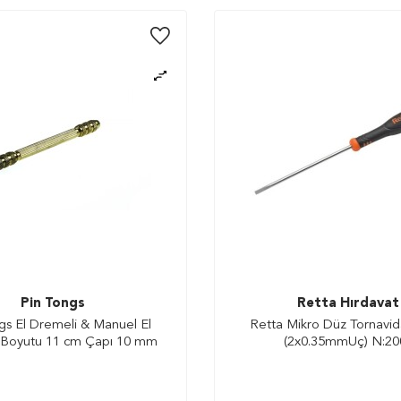
Pin Tongs
Retta Hırdavat
gs El Dremeli & Manuel El
Retta Mikro Düz Tornavi
 Boyutu 11 cm Çapı 10 mm
(2x0.35mmUç) N:20