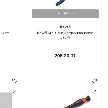
Out Of Stock
Revell
 13 cm
Revell Mini Uzun Kargaburun Pense
39079
205.20
TL