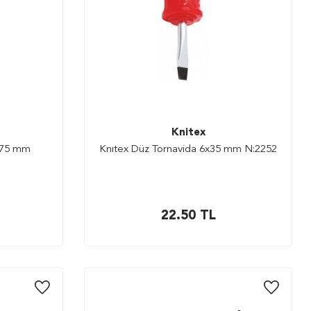
Knitex
x75 mm
Knıtex Düz Tornavida 6x35 mm N:2252
22.50
TL