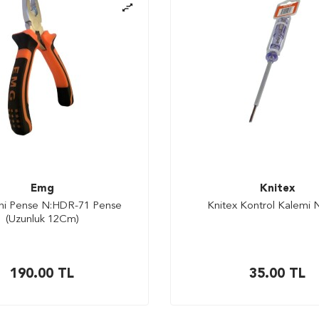
Emg
Knitex
ni Pense N:HDR-71 Pense
Knitex Kontrol Kalemi 
(Uzunluk 12Cm)
190.00
TL
35.00
TL