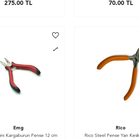
275.00
TL
70.00
TL
Emg
Rico
ini Kargaburun Pense 12 cm
Rıco Steel Pense Yan Kesk