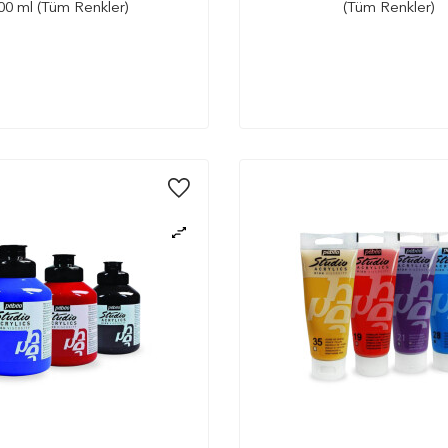
00 ml (Tüm Renkler)
(Tüm Renkler)