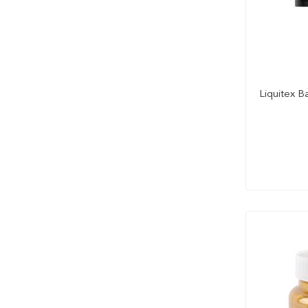
Cadmium Scarlet Hue
Cadmium Yellow
Cadmium Yellow Deep
Cadmium Yellow Deep Hue
Cadmium Yellow Hue
Liquitex B
Cadmium Yellow Light
Cadmium Yellow Light Hue
Cadmium Yellow Medium
Cadmium Yellow Medium Hue
Cadmium Yellow Pale
Cadmium Yellow Pale Hue
Cadmium Yelow Medium
Caput Mortuum Violet
Carmine
Cerulean Blue