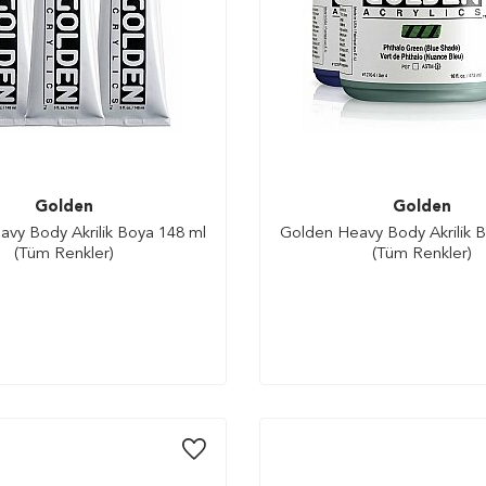
Golden
Golden
vy Body Akrilik Boya 148 ml
Golden Heavy Body Akrilik 
(Tüm Renkler)
(Tüm Renkler)