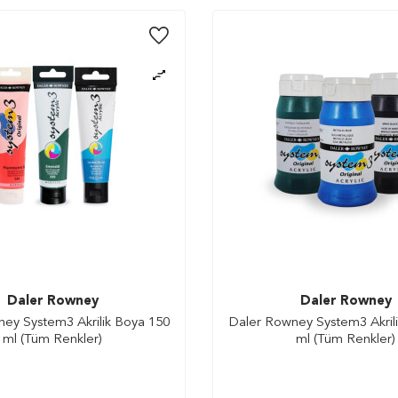
Daler Rowney
Daler Rowney
ey System3 Akrilik Boya 150
Daler Rowney System3 Akril
ml (Tüm Renkler)
ml (Tüm Renkler)