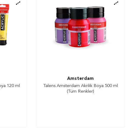
Amsterdam
oya 120 ml
Talens Amsterdam Akrilik Boya 500 ml
(Tüm Renkler)