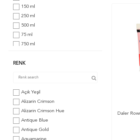
150 ml
250 ml
500 ml
75 ml
750 ml
473 ml
148 ml
RENK
Açık Yeşil
Alizarin Crimson
Alizarin Crimson Hue
Daler Rown
Antique Blue
Antique Gold
Aquamarine