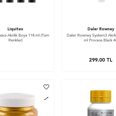
Liquitex
Daler Rowney
asics Akrilik Boya 118 ml (Tüm
Daler Rowney System3 Akril
Renkler)
ml Process Black 4
299.00
TL