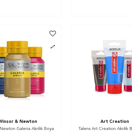
Winsor & Newton
Art Creation
Newton Galeria Akrilik Boya
Talens Art Creation Akrilik 