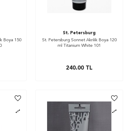
St. Petersburg
ik Boya 150
St. Petersburg Sonnet Akrilik Boya 120
0
ml Titanium White 101
240.00
TL