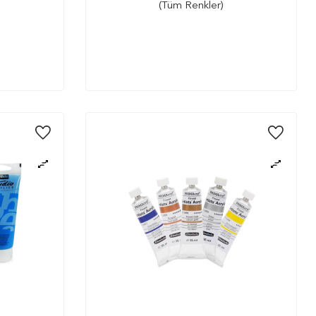
(Tüm Renkler)