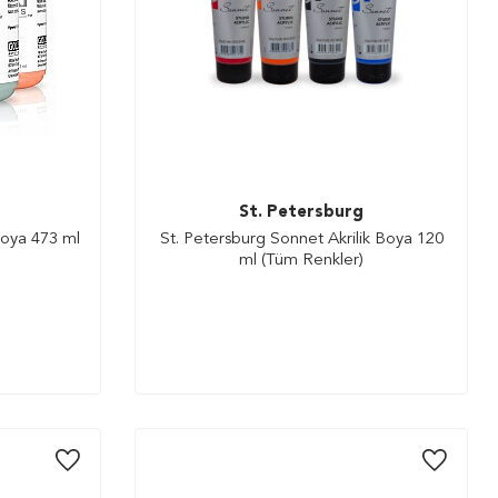
St. Petersburg
Boya 473 ml
St. Petersburg Sonnet Akrilik Boya 120
ml (Tüm Renkler)