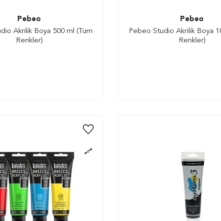
Pebeo
Pebeo
io Akrilik Boya 500 ml (Tüm
Pebeo Studio Akrilik Boya 
Renkler)
Renkler)