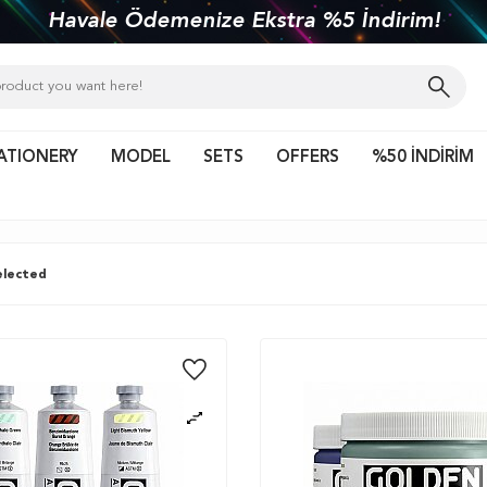
kiye'nin her yerine 1450 TL ve üzeri kargo bed
ATIONERY
MODEL
SETS
OFFERS
%50 İNDİRİM
lected