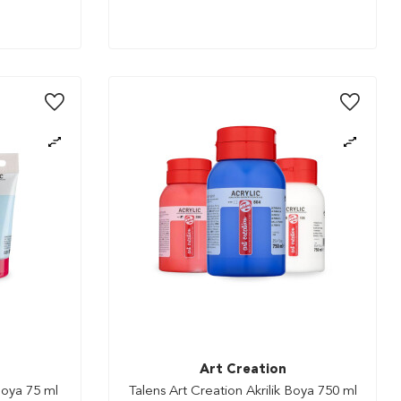
Art Creation
Boya 75 ml
Talens Art Creation Akrilik Boya 750 ml