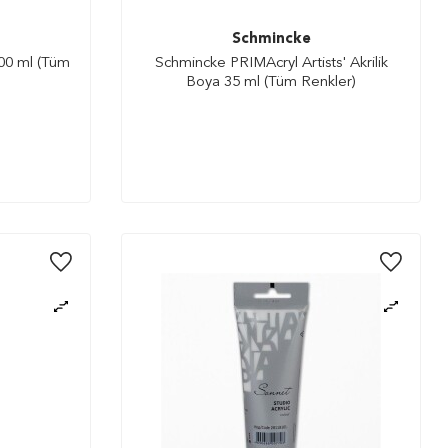
Schmincke
100 ml (Tüm
Schmincke PRIMAcryl Artists' Akrilik
Boya 35 ml (Tüm Renkler)