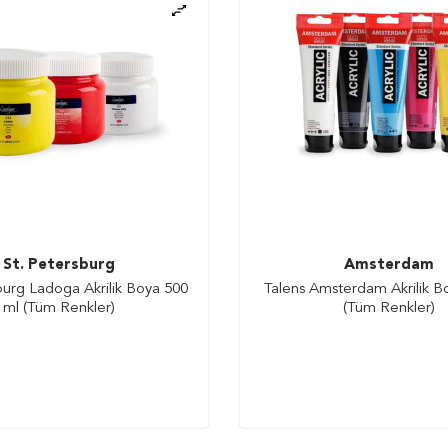
St. Petersburg
Amsterdam
burg Ladoga Akrilik Boya 500
Talens Amsterdam Akrilik B
ml (Tüm Renkler)
(Tüm Renkler)