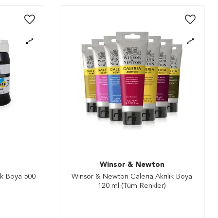
Winsor & Newton
ik Boya 500
Winsor & Newton Galeria Akrilik Boya
120 ml (Tüm Renkler)