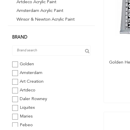
Artdeco Acrylic Paint
Amsterdam Acrylic Paint
Winsor & Newton Acrylic Paint
Winsor & Newton Akrilik Boya 500 ml
Pebeo Acrylic Paint
BRAND
Art Creation Acrylic Paint
Liquitex Acrylic Paint
Golden Hea
St. Petersburg Acrylic Paint
Golden
Sudor Acrylic Paint
Amsterdam
Art Creation
Artdeco
Daler Rowney
Liquitex
Maries
Pebeo