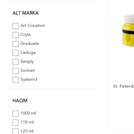
Schmincke
St. Petersburg
ALT MARKA
Südor
Art Creation
Winsor & Newton
Cryla
Graduate
Ladoga
Simply
Sonnet
System3
St. Peters
HACIM
1000 ml
118 ml
120 ml