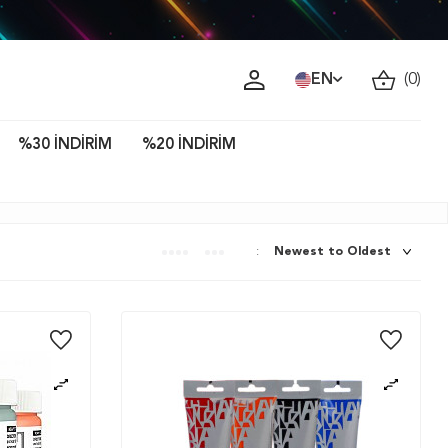
ava!
EN
(
0
)
%30 İNDİRİM
%20 İNDİRİM
: