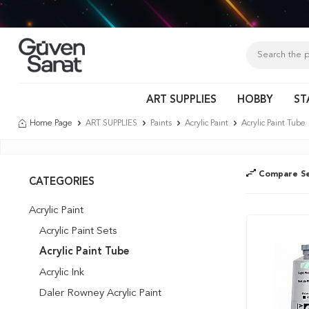
Tür
ART SUPPLIES
HOBBY
ST
Home Page
ART SUPPLIES
Paints
Acrylic Paint
Acrylic Paint Tube
Compare Se
CATEGORIES
Acrylic Paint
Acrylic Paint Sets
Acrylic Paint Tube
Acrylic Ink
Daler Rowney Acrylic Paint